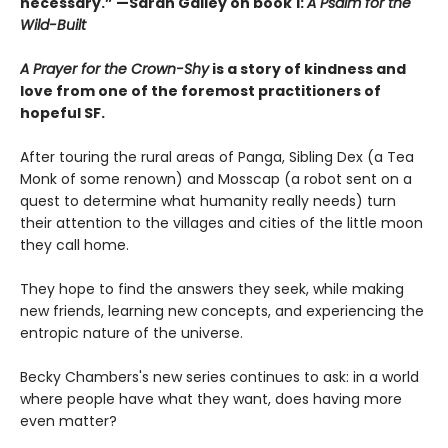
necessary.” —Sarah Gailey on book 1:
A Psalm for the
Wild-Built
A Prayer for the Crown-Shy
is a story of kindness and
love from one of the foremost practitioners of
hopeful SF.
After touring the rural areas of Panga, Sibling Dex (a Tea
Monk of some renown) and Mosscap (a robot sent on a
quest to determine what humanity really needs) turn
their attention to the villages and cities of the little moon
they call home.
They hope to find the answers they seek, while making
new friends, learning new concepts, and experiencing the
entropic nature of the universe.
Becky Chambers's new series continues to ask: in a world
where people have what they want, does having more
even matter?