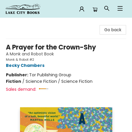
Lake City Books
Go back
A Prayer for the Crown-Shy
A Monk and Robot Book
Monk & Robot #2
Becky Chambers
Publisher:
Tor Publishing Group
Fiction
/
Science Fiction / Science Fiction
Sales demand: