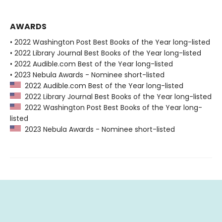
AWARDS
• 2022 Washington Post Best Books of the Year long-listed
• 2022 Library Journal Best Books of the Year long-listed
• 2022 Audible.com Best of the Year long-listed
• 2023 Nebula Awards - Nominee short-listed
2022 Audible.com Best of the Year long-listed
2022 Library Journal Best Books of the Year long-listed
2022 Washington Post Best Books of the Year long-
listed
2023 Nebula Awards - Nominee short-listed