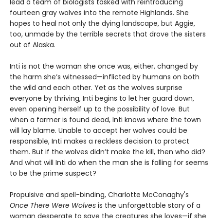
lead a team of biologists tasked with reintroducing
fourteen gray wolves into the remote Highlands. She
hopes to heal not only the dying landscape, but Aggie,
too, unmade by the terrible secrets that drove the sisters
out of Alaska.
Inti is not the woman she once was, either, changed by
the harm she’s witnessed—inflicted by humans on both
the wild and each other. Yet as the wolves surprise
everyone by thriving, Inti begins to let her guard down,
even opening herself up to the possibility of love. But
when a farmer is found dead, Inti knows where the town
will lay blame. Unable to accept her wolves could be
responsible, Inti makes a reckless decision to protect
them. But if the wolves didn’t make the kill, then who did?
And what will Inti do when the man she is falling for seems
to be the prime suspect?
Propulsive and spell-binding, Charlotte McConaghy's
Once There Were Wolves
is the unforgettable story of a
woman desperate to save the creatures she loves—if she