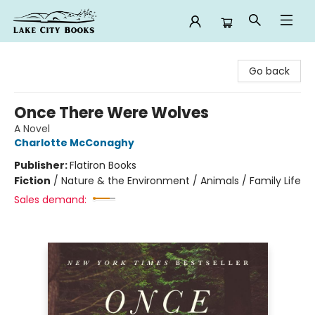
Lake City Books
Go back
Once There Were Wolves
A Novel
Charlotte McConaghy
Publisher:
Flatiron Books
Fiction
/
Nature & the Environment / Animals / Family Life
Sales demand: