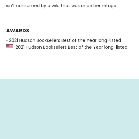
isn’t consumed by a wild that was once her refuge.
AWARDS
• 2021 Hudson Booksellers Best of the Year long-listed
2021 Hudson Booksellers Best of the Year long-listed