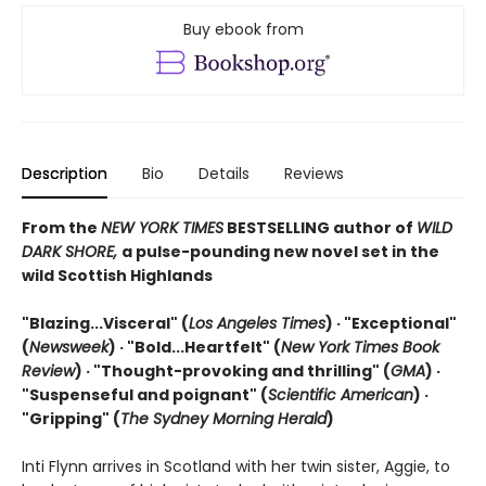
Buy ebook from
Description
Bio
Details
Reviews
From the
NEW YORK TIMES
BESTSELLING author of
WILD
DARK SHORE,
a pulse-pounding new novel set in the
wild Scottish Highlands
"Blazing...Visceral" (
Los Angeles Times
) · "Exceptional"
(
Newsweek
) ·
"Bold...Heartfelt" (
New York Times Book
Review
) ·
"Thought-provoking and thrilling" (
GMA
) ·
"Suspenseful and poignant" (
Scientific American
)
·
"Gripping" (
The Sydney Morning Herald
)
Inti Flynn arrives in Scotland with her twin sister, Aggie, to