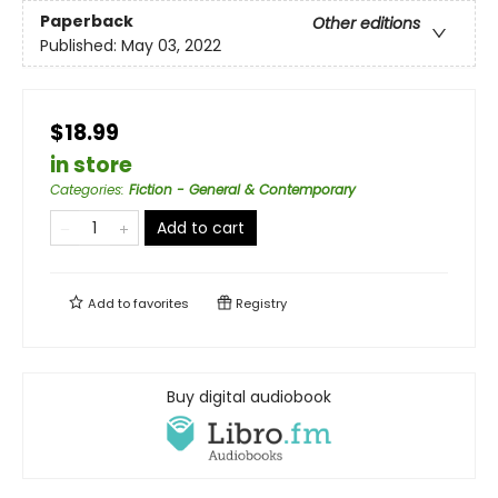
Paperback
Other editions
Published:
May 03, 2022
$18.99
in store
Categories
:
Fiction - General & Contemporary
Add to cart
Add to
favorites
Registry
Buy digital audiobook