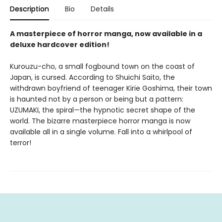
Description
Bio
Details
A masterpiece of horror manga, now available in a
deluxe hardcover edition!
Kurouzu-cho, a small fogbound town on the coast of
Japan, is cursed. According to Shuichi Saito, the
withdrawn boyfriend of teenager Kirie Goshima, their town
is haunted not by a person or being but a pattern:
UZUMAKI, the spiral—the hypnotic secret shape of the
world. The bizarre masterpiece horror manga is now
available all in a single volume. Fall into a whirlpool of
terror!