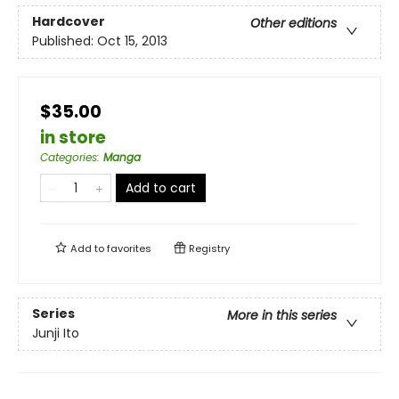
Hardcover
Other editions
Published:
Oct 15, 2013
$35.00
in store
Categories
:
Manga
Add to cart
Add to
favorites
Registry
Series
More in this series
Junji Ito