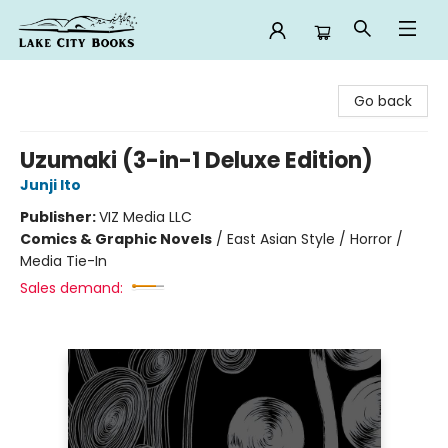
Lake City Books
Go back
Uzumaki (3-in-1 Deluxe Edition)
Junji Ito
Publisher:
VIZ Media LLC
Comics & Graphic Novels
/
East Asian Style / Horror /
Media Tie-In
Sales demand: