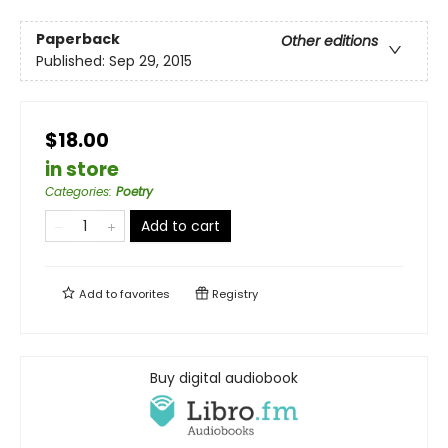
Paperback
Other editions
Published:
Sep 29, 2015
$18.00
in store
Categories
:
Poetry
Add to cart
Add to
favorites
Registry
Buy digital audiobook