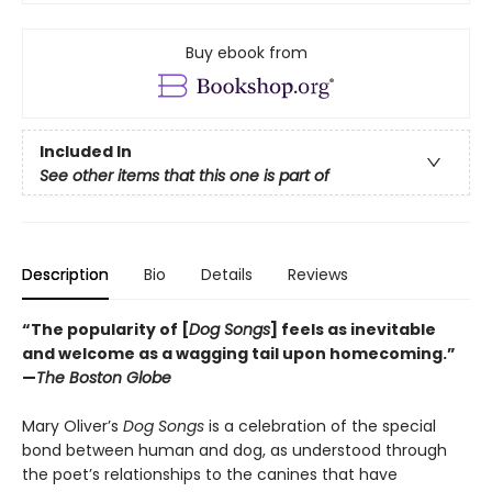
Buy ebook from
Included In
See other items that this one is part of
Description
Bio
Details
Reviews
“The popularity of [
Dog Songs
] feels as inevitable
and welcome as a wagging tail upon homecoming.”
—
The Boston Globe
Mary Oliver’s
Dog Songs
is a celebration of the special
bond between human and dog, as understood through
the poet’s relationships to the canines that have