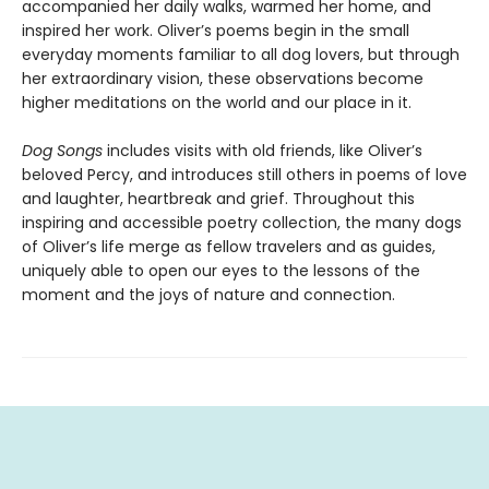
accompanied her daily walks, warmed her home, and
inspired her work. Oliver’s poems begin in the small
everyday moments familiar to all dog lovers, but through
her extraordinary vision, these observations become
higher meditations on the world and our place in it.
Dog Songs
includes visits with old friends, like Oliver’s
beloved Percy, and introduces still others in poems of love
and laughter, heartbreak and grief. Throughout this
inspiring and accessible poetry collection, the many dogs
of Oliver’s life merge as fellow travelers and as guides,
uniquely able to open our eyes to the lessons of the
moment and the joys of nature and connection.