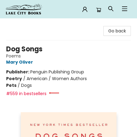
Lake City Books
Go back
Dog Songs
Poems
Mary Oliver
Publisher:
Penguin Publishing Group
Poetry
/
American / Women Authors
Pets
/
Dogs
#559 in bestsellers