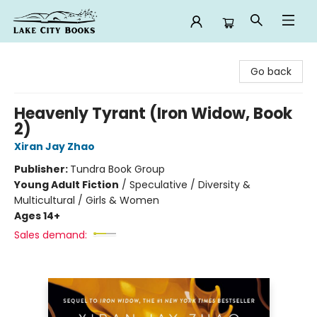
Lake City Books
Go back
Heavenly Tyrant (Iron Widow, Book
2)
Xiran Jay Zhao
Publisher:
Tundra Book Group
Young Adult Fiction
/
Speculative / Diversity &
Multicultural / Girls & Women
Ages 14+
Sales demand: