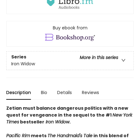
Buy ebook from
Series
More in this series
Iron Widow
Description
Bio
Details
Reviews
Zetian must balance dangerous politics with a new
quest for vengeance in the sequel to the #1
New York
Times
bestseller
Iron Widow
.
Pacific Rim
meets
The Handmaid's Tale
in this blend of