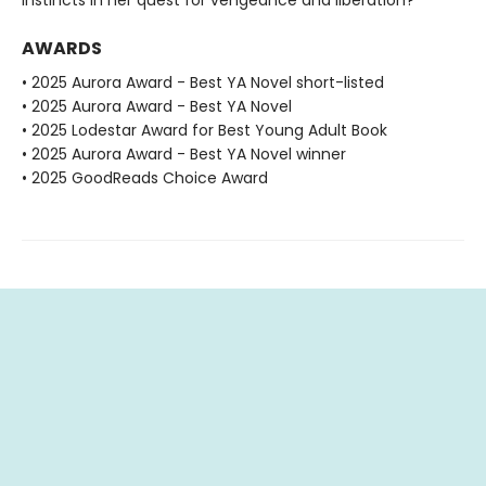
AWARDS
• 2025 Aurora Award - Best YA Novel short-listed
• 2025 Aurora Award - Best YA Novel
• 2025 Lodestar Award for Best Young Adult Book
• 2025 Aurora Award - Best YA Novel winner
• 2025 GoodReads Choice Award