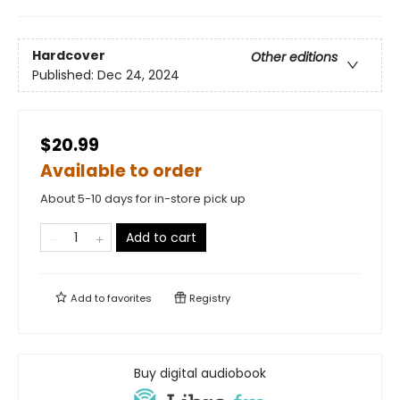
Hardcover
Other editions
Published:
Dec 24, 2024
$20.99
Available to order
About 5-10 days for in-store pick up
Add to cart
Add to
favorites
Registry
Buy digital audiobook