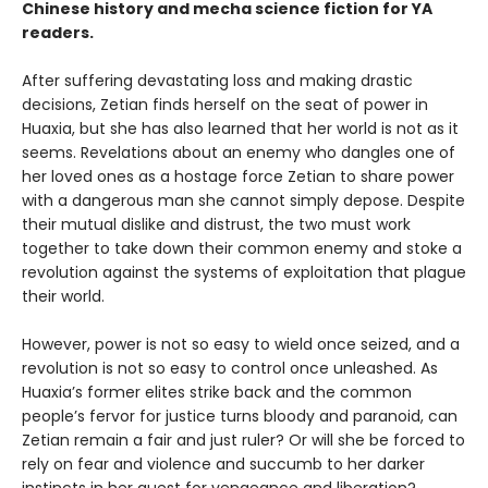
Chinese history and mecha science fiction for YA
readers.
After suffering devastating loss and making drastic
decisions, Zetian finds herself on the seat of power in
Huaxia, but she has also learned that her world is not as it
seems. Revelations about an enemy who dangles one of
her loved ones as a hostage force Zetian to share power
with a dangerous man she cannot simply depose. Despite
their mutual dislike and distrust, the two must work
together to take down their common enemy and stoke a
revolution against the systems of exploitation that plague
their world.
However, power is not so easy to wield once seized, and a
revolution is not so easy to control once unleashed. As
Huaxia’s former elites strike back and the common
people’s fervor for justice turns bloody and paranoid, can
Zetian remain a fair and just ruler? Or will she be forced to
rely on fear and violence and succumb to her darker
instincts in her quest for vengeance and liberation?