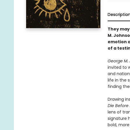
Descriptio
They may 
M. Johnson
emotion a
of a test
George M. 
invited to 
and nation
life in the
finding the
Drawing in
Die Before
lens of tra
signature h
bold, more