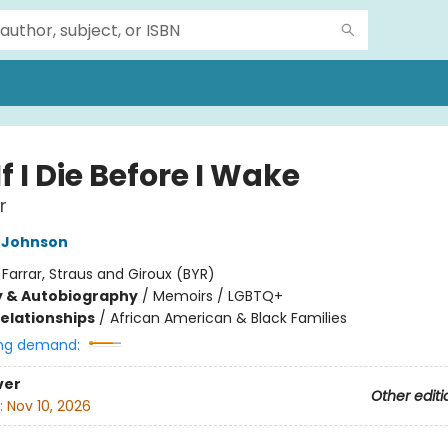
f I Die Before I Wake
r
 Johnson
:
Farrar, Straus and Giroux (BYR)
y & Autobiography
/
Memoirs / LGBTQ+
Relationships
/
African American & Black Families
ng demand:
ver
Other editi
:
Nov 10, 2026