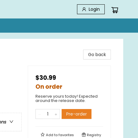
Login
Go back
$30.99
On order
Reserve yours today! Expected
around the release date.
Pre-order
ons
Add to
favorites
Registry