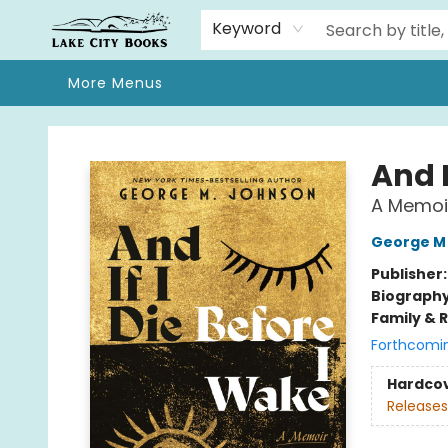
Home
Browse
We Moved!
Events
Gift Cards
Contact & Hours
About
Keyword
More Menus
Lake City Books
And I
A Memoi
George M
Publisher
Biograph
Family & 
Forthcomi
Hardco
Releases