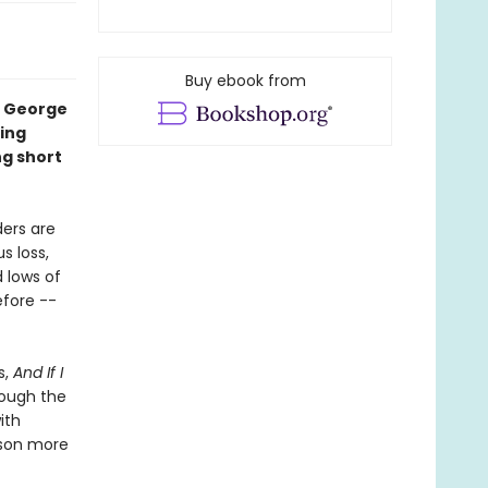
Buy ebook from
t George
hing
ng short
ders are
s loss,
 lows of
efore --
s,
And If I
rough the
ith
nson more