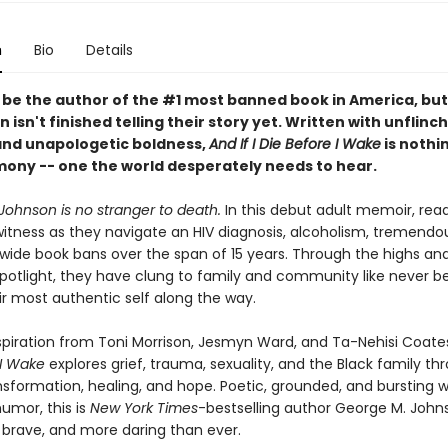
n
Bio
Details
be the author of the #1 most banned book in America, bu
 isn't finished telling their story yet. Written with unflinc
nd unapologetic boldness,
And If I Die Before I Wake
is nothi
imony -- one the world desperately needs to hear.
Johnson is no stranger to death.
In this debut adult memoir, rea
witness as they navigate an HIV diagnosis, alcoholism, tremendou
wide book bans over the span of 15 years. Through the highs and
 spotlight, they have clung to family and community like never b
ir most authentic self along the way.
spiration from Toni Morrison, Jesmyn Ward, and Ta-Nehisi Coate
 I Wake
explores grief, trauma, sexuality, and the Black family th
nsformation, healing, and hope. Poetic, grounded, and bursting w
umor, this is
New York Times
-bestselling author George M. Joh
 brave, and more daring than ever.