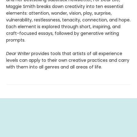
Maggie Smith breaks down creativity into ten essential
elements: attention, wonder, vision, play, surprise,
vulnerability, restlessness, tenacity, connection, and hope.
Each element is explored through short, inspiring, and
craft-focused essays, followed by generative writing
prompts.
Dear Writer
provides tools that artists of all experience
levels can apply to their own creative practices and carry
with them into all genres and all areas of life.