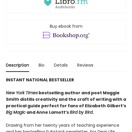
Buy ebook from
Description
Bio
Details
Reviews
INSTANT NATIONAL BESTSELLER
New York Times
bestselling author and poet Maggie
Smith distills creativity and the craft of writing with a
practical guide perfect for fans of
Elizabeth Gilbert’s
Big Magic
and Anne Lamott’s
Bird by Bird
.
Drawing from her twenty years of teaching experience
and her bestselling Substack newsletter,
For Dear Life
,