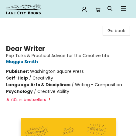
Lake City Books
Go back
Dear Writer
Pep Talks & Practical Advice for the Creative Life
Maggie Smith
Publisher:
Washington Square Press
Self-Help
/
Creativity
Language Arts & Disciplines
/
Writing - Composition
Psychology
/
Creative Ability
#732 in bestsellers