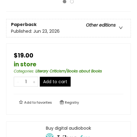
Paperback
Other editions
Published:
Jun 23, 2026
$19.00
in store
Categories
:
Literary Criticism/Books about Books
Add to cart
Add to
favorites
Registry
Buy digital audiobook