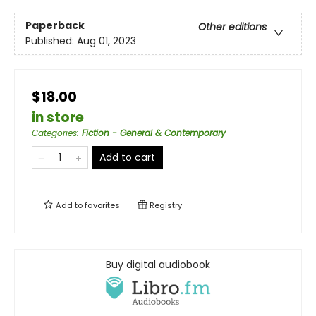
Paperback
Other editions
Published:
Aug 01, 2023
$18.00
in store
Categories
:
Fiction - General & Contemporary
Add to cart
Add to
favorites
Registry
Buy digital audiobook