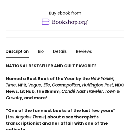
Buy ebook from
Description
Bio
Details
Reviews
NATIONAL BESTSELLER AND CULT FAVORITE
Named a Best Book of the Year by the
New Yorker
,
Time
, NPR,
Vogue
,
Elle
,
Cosmopolitan
,
Huffington Post
, NBC
News, Lit Hub, theSkimm,
Condé Nast Traveler
,
Town &
Country
, and more!
“One of the funniest books of the last few years”
(
Los Angeles Times
) about a sex therapist’s
transcriptionist and her affair with one of the
patients.