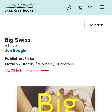
Lake City Books
Go back
Big Swiss
A Novel
Jen Beagin
Publisher:
Scribner
Fiction
/
Literary / Women / Humorous
#478 in bestsellers