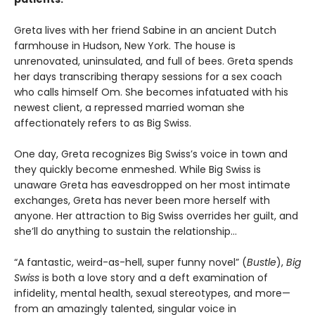
Greta lives with her friend Sabine in an ancient Dutch
farmhouse in Hudson, New York. The house is
unrenovated, uninsulated, and full of bees. Greta spends
her days transcribing therapy sessions for a sex coach
who calls himself Om. She becomes infatuated with his
newest client, a repressed married woman she
affectionately refers to as Big Swiss.
One day, Greta recognizes Big Swiss’s voice in town and
they quickly become enmeshed. While Big Swiss is
unaware Greta has eavesdropped on her most intimate
exchanges, Greta has never been more herself with
anyone. Her attraction to Big Swiss overrides her guilt, and
she’ll do anything to sustain the relationship…
“A fantastic, weird-as-hell, super funny novel” (
Bustle
),
Big
Swiss
is both a love story and a deft examination of
infidelity, mental health, sexual stereotypes, and more—
from an amazingly talented, singular voice in