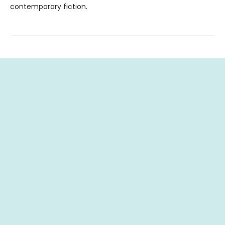
contemporary fiction.