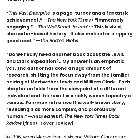
“
This Vast Enterprise
is a page-turner and a fantastic
achievement.” —
The New York Times
• “Immensely
engaging.” —
The
Wall Street Journal
• “This is vivid,
character-based history...It also makes for a ripping
good read.” —
The Boston Globe
“Do we really need another book about the Lewis
and Clark expedition?...My answer is an emphatic
yes. The author has done a huge amount of
research, shifting the focus away from the familiar
pairing of Meriwether Lewis and William Clark...Each
chapter unfolds from the viewpoint of a different
individual and the result is a richly woven tapestry of
voices...Fehrman reframes this well-known story,
revealing it as more complex, and profoundly
human.” —Andrea Wulf,
The New York Times Book
Review
(front-cover review)
In 1806, when Meriwether Lewis and William Clark return