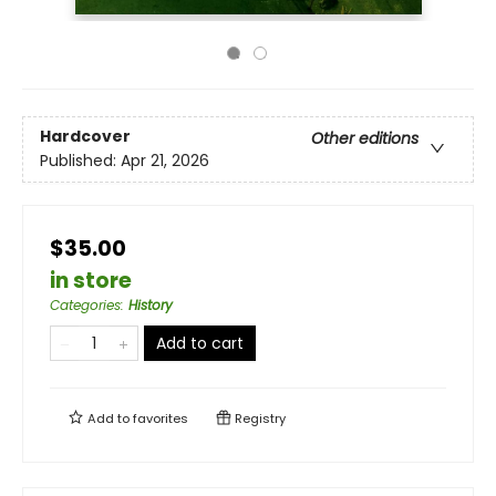
Hardcover
Other editions
Published:
Apr 21, 2026
$35.00
in store
Categories
:
History
Add to cart
Add to
favorites
Registry