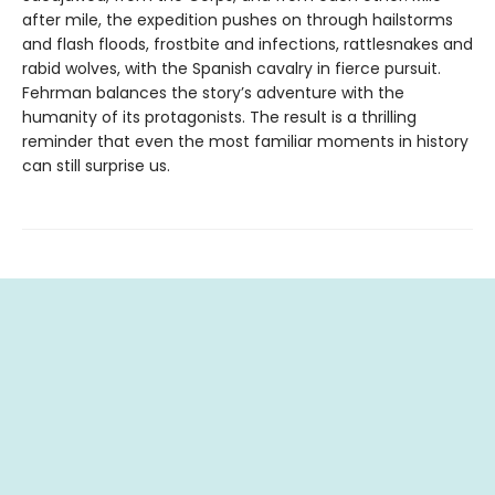
after mile, the expedition pushes on through hailstorms
and flash floods, frostbite and infections, rattlesnakes and
rabid wolves, with the Spanish cavalry in fierce pursuit.
Fehrman balances the story’s adventure with the
humanity of its protagonists. The result is a thrilling
reminder that even the most familiar moments in history
can still surprise us.