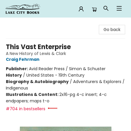
Lake City Books
Go back
This Vast Enterprise
A New History of Lewis & Clark
Craig Fehrman
Publisher:
Avid Reader Press / Simon & Schuster
History
/
United States - 19th Century
Biography & Autobiography
/
Adventurers & Explorers /
Indigenous
Illustrations & Content:
2x16-pg 4-c insert; 4-c
endpapers; maps t-o
#704 in bestsellers