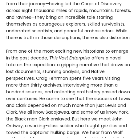
from their journey—having led the Corps of Discovery
across eight thousand miles of rapids, mountains, forests,
and ravines—they bring an incredible tale starring
themselves as courageous explorers, skilled survivalists,
underrated scientists, and peaceful ambassadors. While
there is truth in those descriptions, there is also distortion.
From one of the most exciting new historians to emerge
in the past decade,
This Vast Enterprise
offers a novel
take on the expedition: a gripping narrative that draws on
lost documents, stunning analysis, and Native
perspectives. Craig Fehrman spent five years visiting
more than thirty archives, interviewing more than a
hundred sources, and collecting oral history passed down
over centuries. He came to see that the success of Lewis
and Clark depended on much more than just Lewis and
Clark. We all know Sacajawea, and some of us know York,
the Black man Clark enslaved. But here we meet John
Ordway, a working-class soldier who fought grizzlies and
towed the captains’ hulking barge. We hear from Wolf