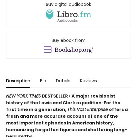
Buy digital audiobook
Buy ebook from
Description
Bio
Details
Reviews
NEW YORK TIMES
BESTSELLER • A major revisionist
history of the Lewis and Clark expedition: For the
first time in a generation,
This Vast Enterprise
offers a
fresh and more accurate account of one of the
most important episodes in American history,
humanizing forgotten figures and shattering long-
held myths.