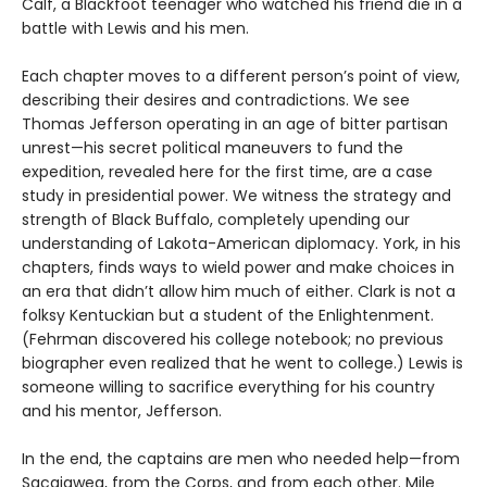
Calf, a Blackfoot teenager who watched his friend die in a
battle with Lewis and his men.
Each chapter moves to a different person’s point of view,
describing their desires and contradictions. We see
Thomas Jefferson operating in an age of bitter partisan
unrest—his secret political maneuvers to fund the
expedition, revealed here for the first time, are a case
study in presidential power. We witness the strategy and
strength of Black Buffalo, completely upending our
understanding of Lakota-American diplomacy. York, in his
chapters, finds ways to wield power and make choices in
an era that didn’t allow him much of either. Clark is not a
folksy Kentuckian but a student of the Enlightenment.
(Fehrman discovered his college notebook; no previous
biographer even realized that he went to college.) Lewis is
someone willing to sacrifice everything for his country
and his mentor, Jefferson.
In the end, the captains are men who needed help—from
Sacajawea, from the Corps, and from each other. Mile