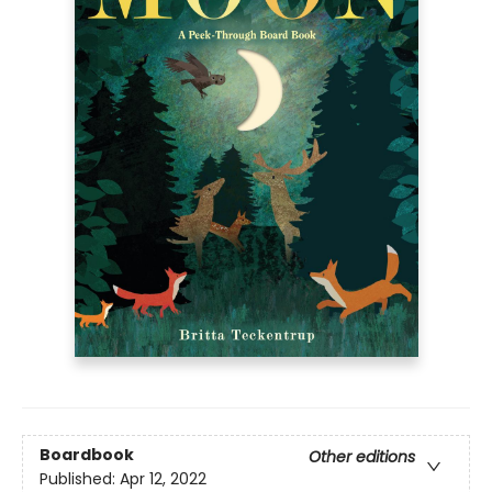
Boardbook
Other editions
Published:
Apr 12, 2022