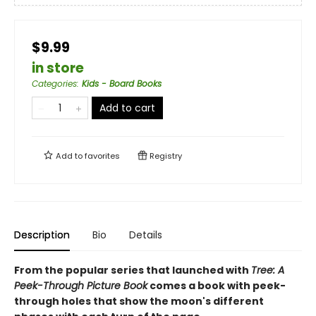
$9.99
in store
Categories
:
Kids - Board Books
Add to cart
Add to
favorites
Registry
Description
Bio
Details
From the popular series that launched with
Tree: A
Peek-Through Picture Book
comes a book with peek-
through holes that show the moon's different