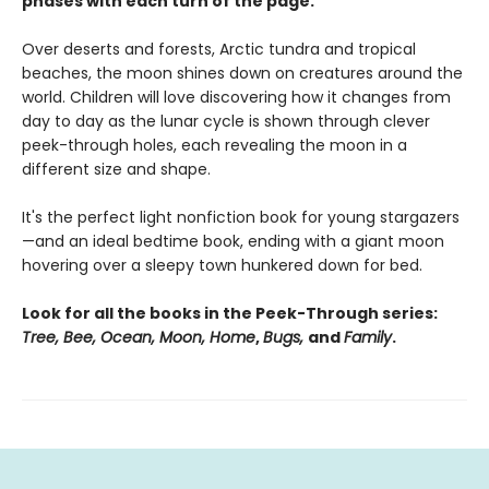
phases with each turn of the page.
Over deserts and forests, Arctic tundra and tropical
beaches, the moon shines down on creatures around the
world. Children will love discovering how it changes from
day to day as the lunar cycle is shown through clever
peek-through holes, each revealing the moon in a
different size and shape.
It's the perfect light nonfiction book for young stargazers
—and an ideal bedtime book, ending with a giant moon
hovering over a sleepy town hunkered down for bed.
Look for all the books in the Peek-Through series:
Tree, Bee, Ocean, Moon, Home
,
Bugs,
and
Family
.