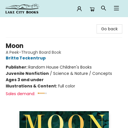
Lake City Books
Go back
Moon
A Peek-Through Board Book
Britta Teckentrup
Publisher:
Random House Children's Books
Juvenile Nonfiction
/
Science & Nature / Concepts
Ages 3 and under
Illustrations & Content:
full color
Sales demand: