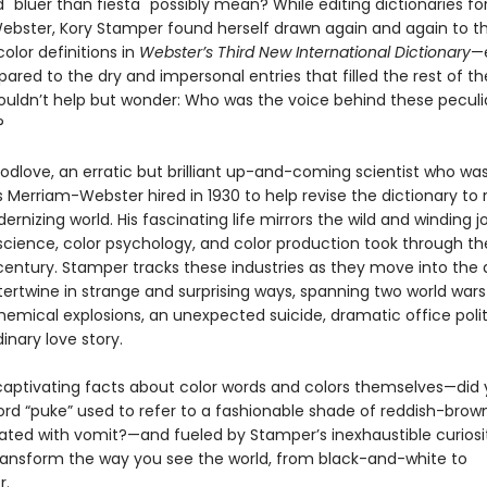
"bluer than fiesta" possibly mean? While editing dictionaries fo
bster, Kory Stamper found herself drawn again and again to t
olor definitions in
Webster’s Third New International Dictionary
—e
red to the dry and impersonal entries that filled the rest of t
uldn’t help but wonder: Who was the voice behind these peculi
?
Godlove, an erratic but brilliant up-and-coming scientist who wa
 Merriam-Webster hired in 1930 to help revise the dictionary to 
ernizing world. His fascinating life mirrors the wild and winding 
 science, color psychology, and color production took through th
century. Stamper tracks these industries as they move into the
tertwine in strange and surprising ways, spanning two world war
hemical explosions, an unexpected suicide, dramatic office polit
inary love story.
h captivating facts about color words and colors themselves—did
ord “puke” used to refer to a fashionable shade of reddish-brown
ated with vomit?—and fueled by Stamper’s inexhaustible curiosi
transform the way you see the world, from black-and-white to
r.