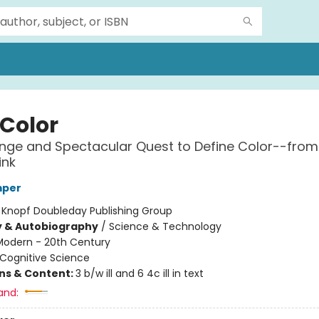
 Color
nge and Spectacular Quest to Define Color--from
ink
mper
:
Knopf Doubleday Publishing Group
y & Autobiography
/
Science & Technology
Modern - 20th Century
Cognitive Science
ons & Content:
3 b/w ill and 6 4c ill in text
and: