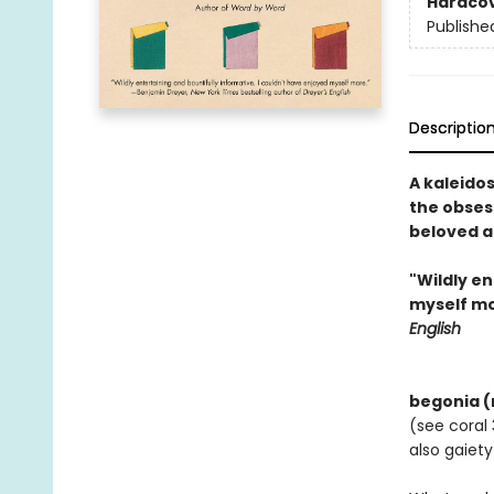
Hardco
Publishe
Descriptio
A kaleido
the obses
beloved a
"Wildly en
myself mo
English
begonia (n.
(see coral 
also gaiety