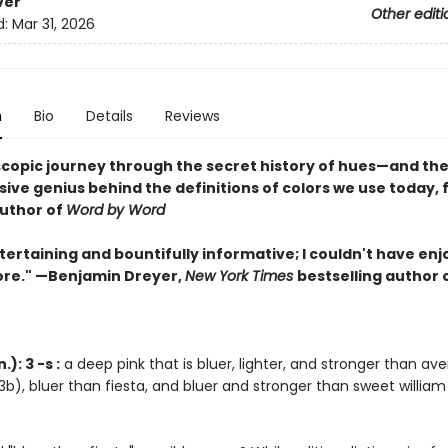
ver
Other editi
d:
Mar 31, 2026
n
Bio
Details
Reviews
scopic journey through the secret history of hues—and the
sive genius behind the definitions of colors we use today,
uthor of
Word by Word
tertaining and bountifully informative; I couldn't have en
re." —Benjamin Dreyer,
New York Times
bestselling author 
): 3 -s :
a deep pink that is bluer, lighter, and stronger than av
3b), bluer than fiesta, and bluer and stronger than sweet william