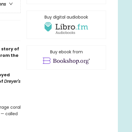
ons
Buy digital audiobook
 story of
Buy ebook from
 from the
joyed
of
Dreyer's
erage coral
 — called