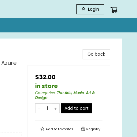
Login
Go back
 Azure
$32.00
in store
Categories
:
The Arts; Music. Art &
Design
Add to cart
Add to
favorites
Registry