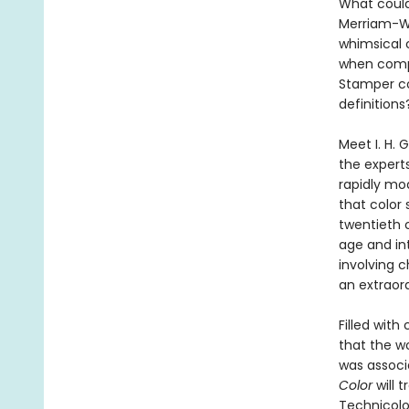
What could 
Merriam-We
whimsical c
when compa
Stamper co
definitions
Meet I. H. 
the experts
rapidly mod
that color
twentieth 
age and in
involving c
an extraord
Filled wit
that the w
was associ
Color
will 
Technicolo