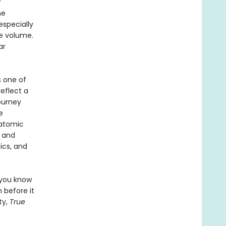
r
he
specially
he volume.
ar
s one of
reflect a
journey
e
 atomic
s and
ics, and
 you know
 before it
ty,
True