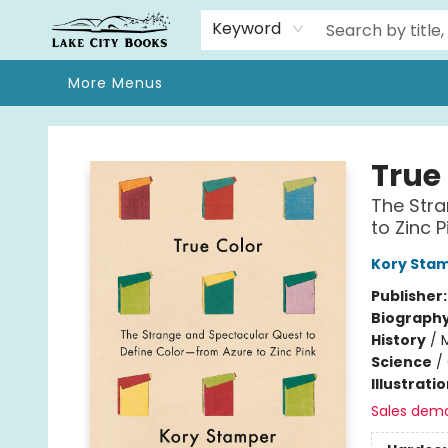
Home
Browse
We Moved!
Events
Gift Cards
Contact & Hours
About
Keyword
More Menus
Lake City Books
True
The Stra
to Zinc P
Kory Sta
Publisher
Biograph
History
/
Science
/
Illustrati
Sales dem