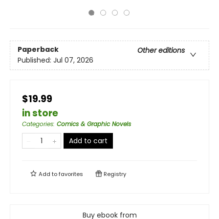
Paperback
Other editions
Published:
Jul 07, 2026
$19.99
in store
Categories
:
Comics & Graphic Novels
Add to cart
Add to
favorites
Registry
Buy ebook from