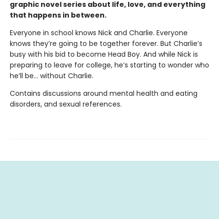
graphic novel series about life, love, and everything
that happens in between.
Everyone in school knows Nick and Charlie. Everyone
knows they’re going to be together forever. But Charlie’s
busy with his bid to become Head Boy. And while Nick is
preparing to leave for college, he’s starting to wonder who
he’ll be… without Charlie.
Contains discussions around mental health and eating
disorders, and sexual references.