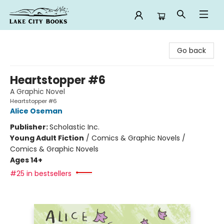
Lake City Books
Go back
Heartstopper #6
A Graphic Novel
Heartstopper #6
Alice Oseman
Publisher:
Scholastic Inc.
Young Adult Fiction
/
Comics & Graphic Novels /
Comics & Graphic Novels
Ages 14+
#25 in bestsellers