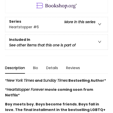
Series
More in this series
Heartstopper
#6
Included In
See other items that this one is part of
Description
Bio
Details
Reviews
*
New York Times
and
Sunday Times
Bestselling Author*
*
Heartstopper Forever
movie coming soon from
Netflix*
Boy meets boy. Boys become friends. Boys fall in
love. The final installment in the bestselling LGBTQ+