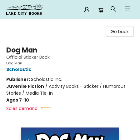
Lake City Books
Go back
Dog Man
Official Sticker Book
Dog Man
Scholastic
Publisher:
Scholastic Inc.
Juvenile Fiction
/
Activity Books - Sticker / Humorous
Stories / Media Tie-In
Ages 7-10
Sales demand: