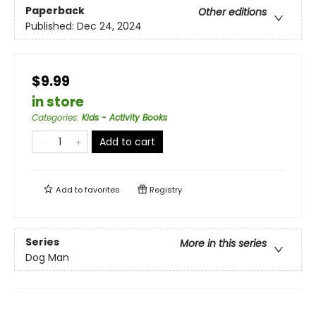
Paperback
Other editions
Published:
Dec 24, 2024
$9.99
in store
Categories
:
Kids - Activity Books
Add to cart
Add to
favorites
Registry
Series
More in this series
Dog Man