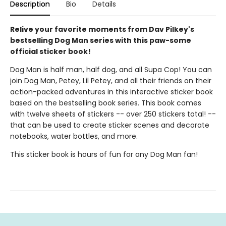
Description
Bio
Details
Relive your favorite moments from Dav Pilkey's
bestselling Dog Man series with this paw-some
official sticker book!
Dog Man is half man, half dog, and all Supa Cop! You can
join Dog Man, Petey, Lil Petey, and all their friends on their
action-packed adventures in this interactive sticker book
based on the bestselling book series. This book comes
with twelve sheets of stickers -- over 250 stickers total! --
that can be used to create sticker scenes and decorate
notebooks, water bottles, and more.
This sticker book is hours of fun for any Dog Man fan!