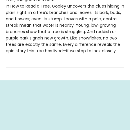
In How to Read a Tree, Gooley uncovers the clues hiding in
plain sight: in a tree’s branches and leaves; its bark, buds,
and flowers; even its stump. Leaves with a pale, central
streak mean that water is nearby. Young, low-growing
branches show that a tree is struggling. And reddish or
purple bark signals new growth. Like snowflakes, no two
trees are exactly the same. Every difference reveals the
epic story this tree has lived—if we stop to look closely.