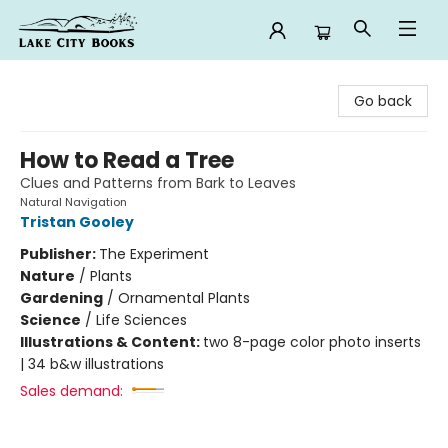
Lake City Books
Go back
How to Read a Tree
Clues and Patterns from Bark to Leaves
Natural Navigation
Tristan Gooley
Publisher:
The Experiment
Nature
/
Plants
Gardening
/
Ornamental Plants
Science
/
Life Sciences
Illustrations & Content:
two 8-page color photo inserts
| 34 b&w illustrations
Sales demand: