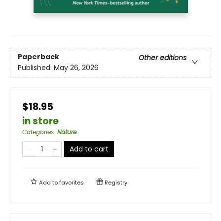
Paperback
Other editions
Published:
May 26, 2026
$18.95
in store
Categories
:
Nature
Add to cart
Add to
favorites
Registry