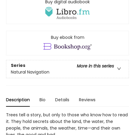
Buy digital audiobook
Buy ebook from
Series
More in this series
Natural Navigation
Description
Bio
Details
Reviews
Trees tell a story, but only to those who know how to read
it. They hold secrets about the land, the water, the
people, the animals, the weather, time—and their own
lives, the good and bad.