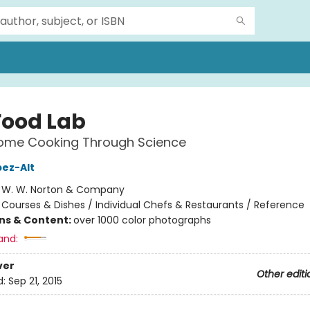
Food Lab
Home Cooking Through Science
pez-Alt
:
W. W. Norton & Company
/
Courses & Dishes / Individual Chefs & Restaurants / Reference
ons & Content:
over 1000 color photographs
and:
ver
Other editi
d:
Sep 21, 2015