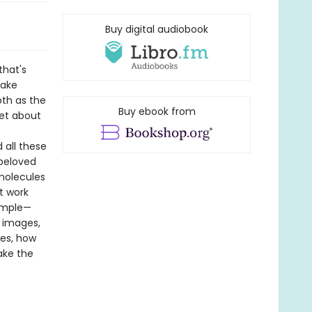
Buy digital audiobook
that's
make
th as the
Buy ebook from
get about
 all these
 beloved
molecules
t work
simple—
r images,
tes, how
ake the