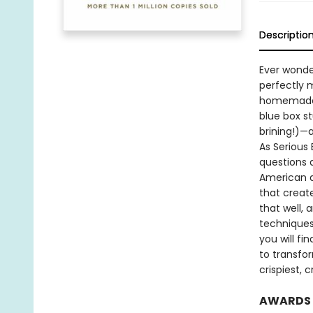
Descriptio
Ever wonde
perfectly 
homemade m
blue box st
brining!)—
As Serious 
questions 
American d
that creat
that well,
techniques
you will f
to transfo
crispiest,
AWARDS