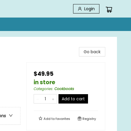
Login
Go back
$49.95
in store
Categories
:
Cookbooks
Add to cart
ons
Add to
favorites
Registry