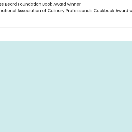
es Beard Foundation Book Award winner
rnational Association of Culinary Professionals Cookbook Award 