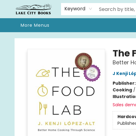
Home
Browse
We Moved!
Events
Gift Cards
Contact & Hours
About
Keyword
More Menus
Lake City Books
The 
Better 
J Kenji Ló
Publisher
Cooking
Illustrati
Sales dem
Hardco
Publishe