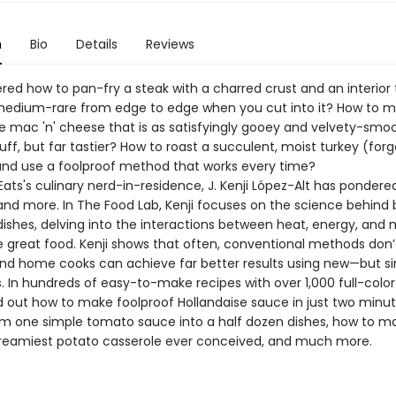
n
Bio
Details
Reviews
red how to pan-fry a steak with a charred crust and an interior 
medium-rare from edge to edge when you cut into it? How to 
ac 'n' cheese that is as satisfyingly gooey and velvety-smoo
uff, but far tastier? How to roast a succulent, moist turkey (for
and use a foolproof method that works every time?
Eats's culinary nerd-in-residence, J. Kenji López-Alt has pondered
and more. In The Food Lab, Kenji focuses on the science behind
ishes, delving into the interactions between heat, energy, and 
e great food. Kenji shows that often, conventional methods don’
 and home cooks can achieve far better results using new—but 
. In hundreds of easy-to-make recipes with over 1,000 full-colo
ind out how to make foolproof Hollandaise sauce in just two minu
rm one simple tomato sauce into a half dozen dishes, how to m
 creamiest potato casserole ever conceived, and much more.