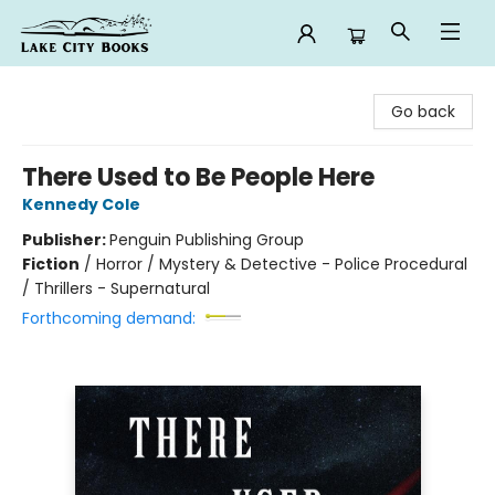
Lake City Books
Go back
There Used to Be People Here
Kennedy Cole
Publisher:
Penguin Publishing Group
Fiction
/
Horror / Mystery & Detective - Police Procedural
/ Thrillers - Supernatural
Forthcoming demand: