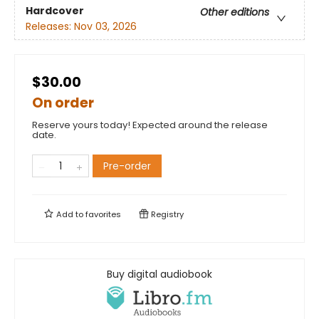
Hardcover
Other editions
Releases:
Nov 03, 2026
$30.00
On order
Reserve yours today! Expected around the release
date.
Pre-order
Add to
favorites
Registry
Buy digital audiobook