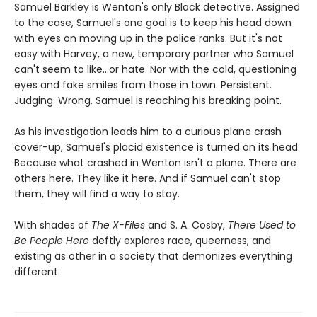
Samuel Barkley is Wenton's only Black detective. Assigned
to the case, Samuel's one goal is to keep his head down
with eyes on moving up in the police ranks. But it's not
easy with Harvey, a new, temporary partner who Samuel
can't seem to like...or hate. Nor with the cold, questioning
eyes and fake smiles from those in town. Persistent.
Judging. Wrong. Samuel is reaching his breaking point.
As his investigation leads him to a curious plane crash
cover-up, Samuel's placid existence is turned on its head.
Because what crashed in Wenton isn't a plane. There are
others here. They like it here. And if Samuel can't stop
them, they will find a way to stay.
With shades of
The X-Files
and S. A. Cosby,
There Used to
Be People Here
deftly explores race, queerness, and
existing as other in a society that demonizes everything
different.