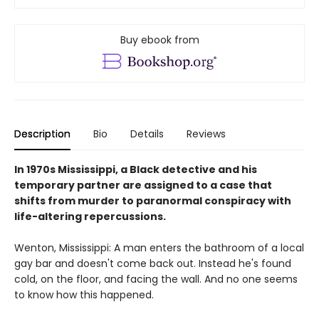
Buy ebook from
Description
Bio
Details
Reviews
In 1970s Mississippi, a Black detective and his
temporary partner are assigned to a case that
shifts from murder to paranormal conspiracy with
life-altering repercussions.
Wenton, Mississippi: A man enters the bathroom of a local
gay bar and doesn't come back out. Instead he's found
cold, on the floor, and facing the wall. And no one seems
to know how this happened.