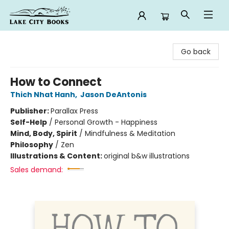
Lake City Books
Go back
How to Connect
Thich Nhat Hanh
,
Jason DeAntonis
Publisher:
Parallax Press
Self-Help
/
Personal Growth - Happiness
Mind, Body, Spirit
/
Mindfulness & Meditation
Philosophy
/
Zen
Illustrations & Content:
original b&w illustrations
Sales demand: