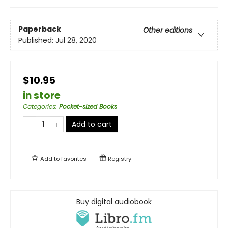
Paperback
Other editions
Published:
Jul 28, 2020
$10.95
in store
Categories
:
Pocket-sized Books
Add to cart
Add to
favorites
Registry
Buy digital audiobook