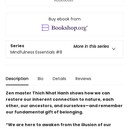
Buy ebook from
Series
More in this series
Mindfulness Essentials
#8
Description
Bio
Details
Reviews
Zen master Thich Nhat Hanh shows how we can
restore our inherent connection to nature, each
other, our ancestors, and ourselves—and remember
our fundamental gift of belonging.
“We are here to awaken from the illusion of our