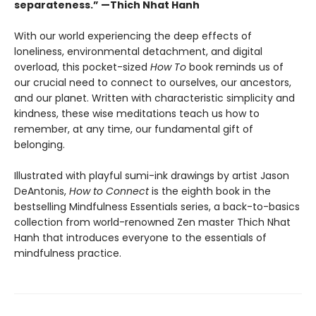
separateness.” —Thich Nhat Hanh
With our world experiencing the deep effects of
loneliness, environmental detachment, and digital
overload, this pocket-sized
How To
book reminds us of
our crucial need to connect to ourselves, our ancestors,
and our planet. Written with characteristic simplicity and
kindness, these wise meditations teach us how to
remember, at any time, our fundamental gift of
belonging.
Illustrated with playful sumi-ink drawings by artist Jason
DeAntonis,
How to Connect
is the eighth book in the
bestselling Mindfulness Essentials series, a back-to-basics
collection from world-renowned Zen master Thich Nhat
Hanh that introduces everyone to the essentials of
mindfulness practice.