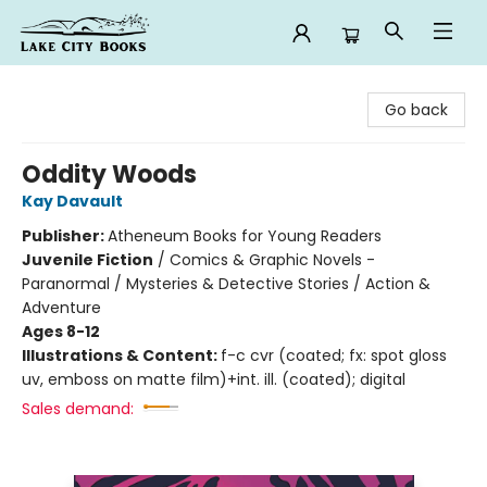
Lake City Books
Go back
Oddity Woods
Kay Davault
Publisher:
Atheneum Books for Young Readers
Juvenile Fiction
/
Comics & Graphic Novels -
Paranormal / Mysteries & Detective Stories / Action &
Adventure
Ages 8-12
Illustrations & Content:
f-c cvr (coated; fx: spot gloss
uv, emboss on matte film)+int. ill. (coated); digital
Sales demand: