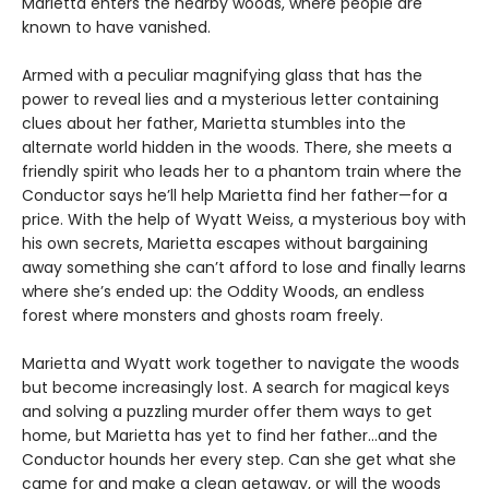
Marietta enters the nearby woods, where people are
known to have vanished.
Armed with a peculiar magnifying glass that has the
power to reveal lies and a mysterious letter containing
clues about her father, Marietta stumbles into the
alternate world hidden in the woods. There, she meets a
friendly spirit who leads her to a phantom train where the
Conductor says he’ll help Marietta find her father—for a
price. With the help of Wyatt Weiss, a mysterious boy with
his own secrets, Marietta escapes without bargaining
away something she can’t afford to lose and finally learns
where she’s ended up: the Oddity Woods, an endless
forest where monsters and ghosts roam freely.
Marietta and Wyatt work together to navigate the woods
but become increasingly lost. A search for magical keys
and solving a puzzling murder offer them ways to get
home, but Marietta has yet to find her father…and the
Conductor hounds her every step. Can she get what she
came for and make a clean getaway, or will the woods