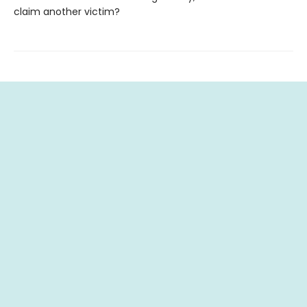
claim another victim?