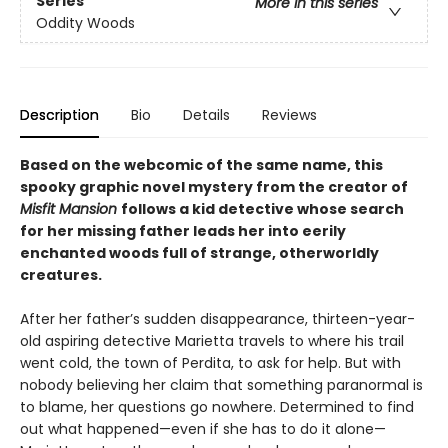
Series
More in this series
Oddity Woods
Description
Bio
Details
Reviews
Based on the webcomic of the same name, this
spooky graphic novel mystery from the creator of
Misfit Mansion
follows a kid detective whose search
for her missing father leads her into eerily
enchanted woods full of strange, otherworldly
creatures.
After her father’s sudden disappearance, thirteen-year-
old aspiring detective Marietta travels to where his trail
went cold, the town of Perdita, to ask for help. But with
nobody believing her claim that something paranormal is
to blame, her questions go nowhere. Determined to find
out what happened—even if she has to do it alone—