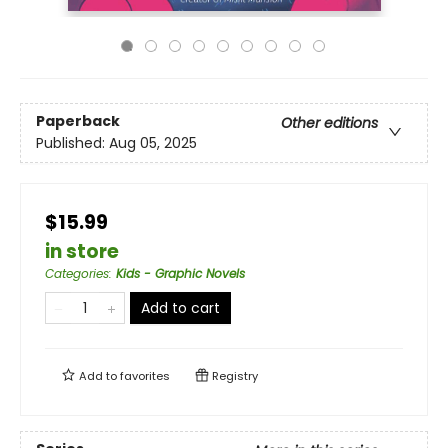
Paperback
Other editions
Published:
Aug 05, 2025
$15.99
in store
Categories
:
Kids - Graphic Novels
Add to cart
Add to
favorites
Registry