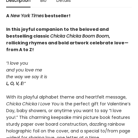
Description
Bio
Details
A
New York Times
bestseller!
In this joyful companion to the beloved and
bestselling classic
Chicka Chicka Boom Boom
,
rollicking rhymes and bold artwork celebrate love—
from A to Z!
“I love you
and you love me
the way we say it is
L, O, V, E
!”
With its playful alphabet theme and heartfelt message,
Chicka Chicka I Love You
is the perfect gift for Valentine’s
Day, baby showers, or anytime you want to say “I love
you!.” This charming keepsake mini picture book features
sturdy paper over board construction, dazzling rainbow
holographic foil on the cover, and a special to/from page
—ideal for sharing love, one letter at a time.