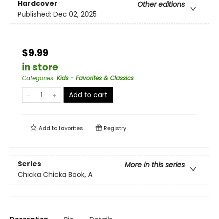
Hardcover
Other editions
Published:
Dec 02, 2025
$9.99
in store
Categories
:
Kids - Favorites & Classics
Add to cart
Add to
favorites
Registry
Series
More in this series
Chicka Chicka Book, A