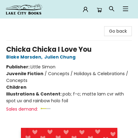
Lake City Books
Go back
Chicka Chicka I Love You
Blake Marsden
,
Julien Chung
Publisher:
Little Simon
Juvenile Fiction
/
Concepts / Holidays & Celebrations /
Concepts
Children
Illustrations & Content:
pob; f-c; matte lam cvr with
spot uv and rainbow holo foil
Sales demand: