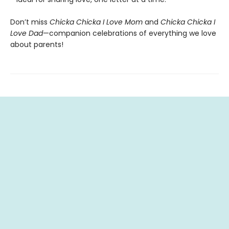
Don’t miss
Chicka Chicka I Love Mom
and
Chicka Chicka I
Love Dad
—companion celebrations of everything we love
about parents!