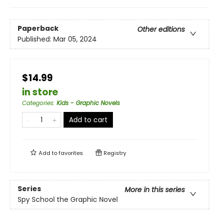
Paperback
Other editions
Published:
Mar 05, 2024
$14.99
in store
Categories
:
Kids - Graphic Novels
Add to cart
Add to
favorites
Registry
Series
More in this series
Spy School the Graphic Novel