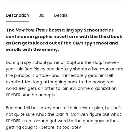
Description
Bio
Details
The
New York Times
bestselling Spy School series
continues in graphic novel form with the third book
as Ben gets kicked out of the CIA’s spy school and
enrolls with the enemy.
During a spy school game of Capture the Flag, twelve-
year-old Ben Ripley accidentally shoots a live mortar into
the principal’s office—and immediately gets himself
expelled. Not long after going back to the boring real
world, Ben gets an offer to join evil crime organization
SPYDER. And he accepts.
Ben can tell he’s a key part of their sinister plan, but he’s
not quite sure what the plan
is
. Can Ben figure out what
SPYDER is up to—and get word to the good guys without
getting caught—before it’s too late?