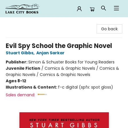
Lake City Books
Go back
Evil Spy School the Graphic Novel
Stuart Gibbs
,
Anjan Sarkar
Publisher:
Simon & Schuster Books for Young Readers
Juvenile Fiction
/
Comics & Graphic Novels / Comics &
Graphic Novels / Comics & Graphic Novels
Ages 8-12
Illustrations & Content:
f-c digital (spfx: spot gloss)
Sales demand: