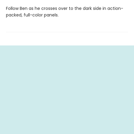
Follow Ben as he crosses over to the dark side in action-
packed, full-color panels.