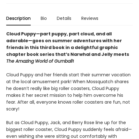
Description
Bio
Details
Reviews
Cloud Puppy—part puppy, part cloud, and all
adorable—goes on summer adventures with her
friends in this third book in a delightful graphic
chapter book series that’s Narwhal and Jelly meets
The Amazing World of Gumball
!
Cloud Puppy and her friends start their summer vacation
at the local amusement park! When Mossquatch shares
he doesn’t really like big roller coasters, Cloud Puppy
makes it her secret mission to help him overcome his
fear. After all, everyone knows roller coasters are fun, not
scary!
But as Cloud Puppy, Jack, and Berry Rose line up for the
biggest roller coaster, Cloud Puppy suddenly feels afraid—
even wishing she were sitting out comfortably with