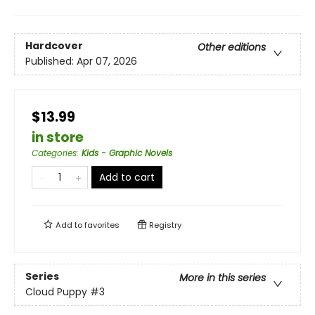
Hardcover
Other editions
Published:
Apr 07, 2026
$13.99
in store
Categories
:
Kids - Graphic Novels
Add to cart
Add to
favorites
Registry
Series
More in this series
Cloud Puppy
#3