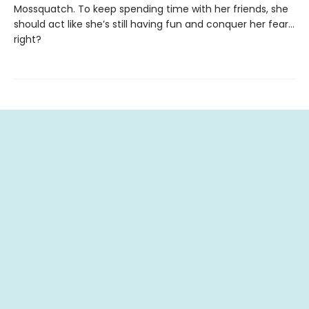
Mossquatch. To keep spending time with her friends, she
should act like she’s still having fun and conquer her fear…
right?