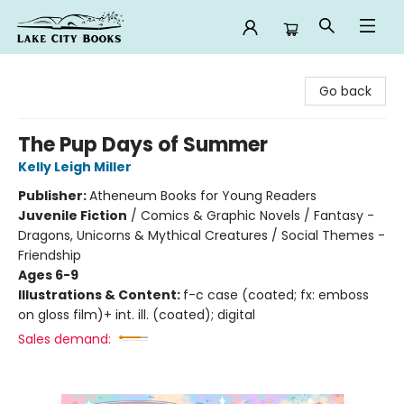
Lake City Books
Go back
The Pup Days of Summer
Kelly Leigh Miller
Publisher:
Atheneum Books for Young Readers
Juvenile Fiction
/
Comics & Graphic Novels / Fantasy -
Dragons, Unicorns & Mythical Creatures / Social Themes -
Friendship
Ages 6-9
Illustrations & Content:
f-c case (coated; fx: emboss
on gloss film)+ int. ill. (coated); digital
Sales demand: