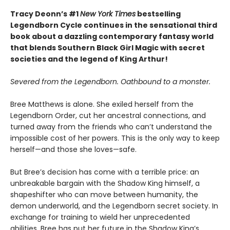
Tracy Deonn’s #1
New York Times
bestselling
Legendborn Cycle continues in the sensational third
book about a dazzling contemporary fantasy world
that blends Southern Black Girl Magic with secret
societies and the legend of King Arthur!
Severed from the Legendborn. Oathbound to a monster.
Bree Matthews is alone. She exiled herself from the
Legendborn Order, cut her ancestral connections, and
turned away from the friends who can’t understand the
impossible cost of her powers. This is the only way to keep
herself—and those she loves—safe.
But Bree’s decision has come with a terrible price: an
unbreakable bargain with the Shadow King himself, a
shapeshifter who can move between humanity, the
demon underworld, and the Legendborn secret society. In
exchange for training to wield her unprecedented
abilities, Bree has put her future in the Shadow King’s