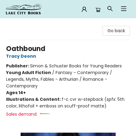
Lake City Books
Go back
Oathbound
Tracy Deonn
Publisher:
Simon & Schuster Books for Young Readers
Young Adult Fiction
/
Fantasy - Contemporary /
Legends, Myths, Fables - Arthurian / Romance -
Contemporary
Ages 14+
Illustrations & Content:
f-c cvr w-stepback (spfx: 5th
color, lithofoil + emboss on scuff-proof matte)
Sales demand: