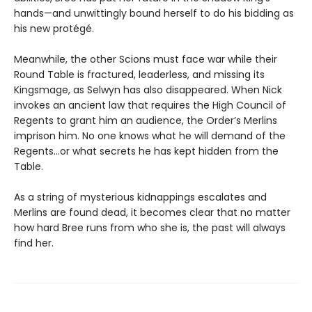
hands—and unwittingly bound herself to do his bidding as
his new protégé.
Meanwhile, the other Scions must face war while their
Round Table is fractured, leaderless, and missing its
Kingsmage, as Selwyn has also disappeared. When Nick
invokes an ancient law that requires the High Council of
Regents to grant him an audience, the Order’s Merlins
imprison him. No one knows what he will demand of the
Regents…or what secrets he has kept hidden from the
Table.
As a string of mysterious kidnappings escalates and
Merlins are found dead, it becomes clear that no matter
how hard Bree runs from who she is, the past will always
find her.