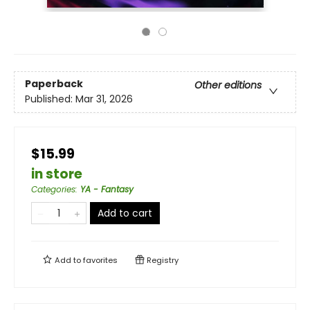
Paperback
Other editions
Published:
Mar 31, 2026
$15.99
in store
Categories
:
YA - Fantasy
Add to cart
Add to
favorites
Registry