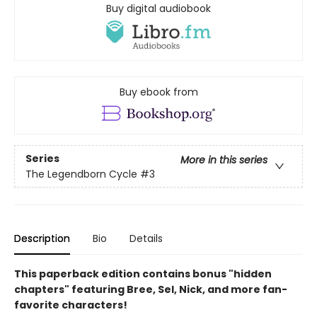
Buy digital audiobook
Buy ebook from
Series
More in this series
The Legendborn Cycle
#3
Description
Bio
Details
This paperback edition contains bonus "hidden
chapters" featuring Bree, Sel, Nick, and more fan-
favorite characters!