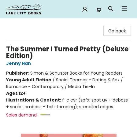
Lake City Books
Go back
The Summer I Turned Pretty (Deluxe
Edition)
Jenny Han
Publisher:
Simon & Schuster Books for Young Readers
Young Adult Fiction
/
Social Themes - Dating & Sex /
Romance - Contemporary / Media Tie-In
Ages 12+
Illustrations & Content:
f-c cvr (spfx: spot uv + deboss
+ sculpt emboss + foil stamping); stenciled edges
Sales demand: