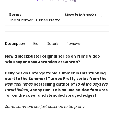
Series
More in this series
The Summer I Turned Pretty
Description
Bio
Details
Reviews
Now a blockbuster original series on Prime Video!
Will Belly choose Jeremiah or Conrad?
Belly has an unforgettable summer in this stunning
start to the Summer I Turned Pretty series from the
New York Times
bestselling author of
To All the Boys I’ve
Loved Before
, Jenny Han. This deluxe edition features
foil on the cover and stenciled sprayed edges!
Some summers are just destined to be pretty.