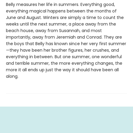
Belly measures her life in summers. Everything good,
everything magical happens between the months of
June and August. Winters are simply a time to count the
weeks until the next summer, a place away from the
beach house, away from Susannah, and most
importantly, away from Jeremiah and Conrad. They are
the boys that Belly has known since her very first summer
—they have been her brother figures, her crushes, and
everything in between. But one summer, one wonderful
and terrible summer, the more everything changes, the
more it all ends up just the way it should have been all
along.