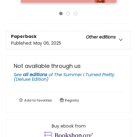
Paperback
Other editions
Published:
May 06, 2025
Not available through us
See
all editions
of
The Summer I Turned Pretty
(Deluxe Edition)
Add to
favorites
Registry
Buy ebook from