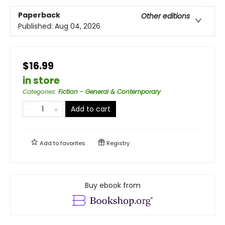
Paperback
Other editions
Published:
Aug 04, 2026
$16.99
in store
Categories
:
Fiction - General & Contemporary
Add to cart
Add to
favorites
Registry
Buy ebook from