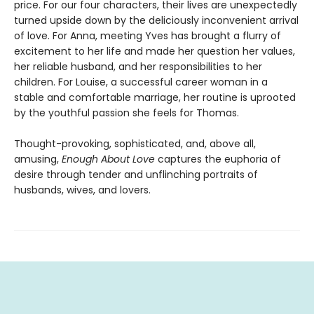
price. For our four characters, their lives are unexpectedly
turned upside down by the deliciously inconvenient arrival
of love. For Anna, meeting Yves has brought a flurry of
excitement to her life and made her question her values,
her reliable husband, and her responsibilities to her
children. For Louise, a successful career woman in a
stable and comfortable marriage, her routine is uprooted
by the youthful passion she feels for Thomas.
Thought-provoking, sophisticated, and, above all,
amusing,
Enough About Love
captures the euphoria of
desire through tender and unflinching portraits of
husbands, wives, and lovers.