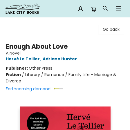
Lake City Books
Go back
Enough About Love
A Novel
Hervé Le Tellier
,
Adriana Hunter
Publisher:
Other Press
Fiction
/
Literary / Romance / Family Life - Marriage &
Divorce
Forthcoming demand: