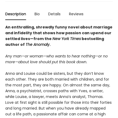
Description
Bio
Details
Reviews
An enthralling, shrewdly funny novel about marriage
and infidelity that shows how passion can upend our
settled lives—from the
New York Times
bestselling
author of
The Anomaly
.
Any man—or woman—who wants to hear nothing—or no
more—about love should put this book down.
Anna and Louise could be sisters, but they don’t know
each other. They are both married with children, and for
the most part, they are happy. On almost the same day,
Anna, a psychiatrist, crosses paths with Yves, a writer,
while Louise, a lawyer, meets Anna’s analyst, Thomas.
Love at first sight is still possible for those into their forties
and long married. But when you have already mapped
out a life path, a passionate affair can come at a high