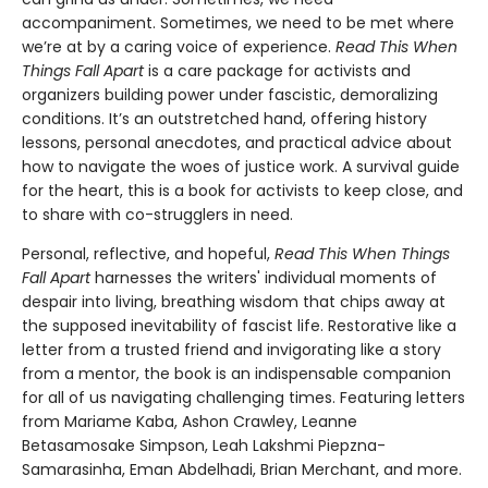
accompaniment. Sometimes, we need to be met where
we’re at by a caring voice of experience.
Read This When
Things Fall Apart
is a care package for activists and
organizers building power under fascistic, demoralizing
conditions. It’s an outstretched hand, offering history
lessons, personal anecdotes, and practical advice about
how to navigate the woes of justice work. A survival guide
for the heart, this is a book for activists to keep close, and
to share with co-strugglers in need.
Personal, reflective, and hopeful,
Read This When Things
Fall Apart
harnesses the writers' individual moments of
despair into living, breathing wisdom that chips away at
the supposed inevitability of fascist life. Restorative like a
letter from a trusted friend and invigorating like a story
from a mentor, the book is an indispensable companion
for all of us navigating challenging times. Featuring letters
from Mariame Kaba, Ashon Crawley, Leanne
Betasamosake Simpson, Leah Lakshmi Piepzna-
Samarasinha, Eman Abdelhadi, Brian Merchant, and more.