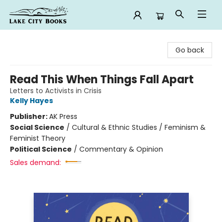
Lake City Books
Go back
Read This When Things Fall Apart
Letters to Activists in Crisis
Kelly Hayes
Publisher:
AK Press
Social Science
/
Cultural & Ethnic Studies / Feminism &
Feminist Theory
Political Science
/
Commentary & Opinion
Sales demand: