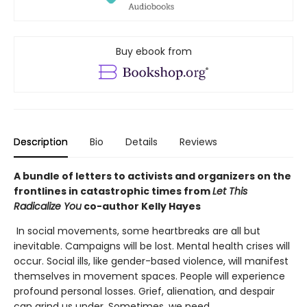
Buy ebook from
Description
Bio
Details
Reviews
A bundle of letters to activists and organizers on the
frontlines in catastrophic times from
Let This
Radicalize You
co-author Kelly Hayes
In social movements, some heartbreaks are all but
inevitable. Campaigns will be lost. Mental health crises will
occur. Social ills, like gender-based violence, will manifest
themselves in movement spaces. People will experience
profound personal losses. Grief, alienation, and despair
can grind us under. Sometimes, we need