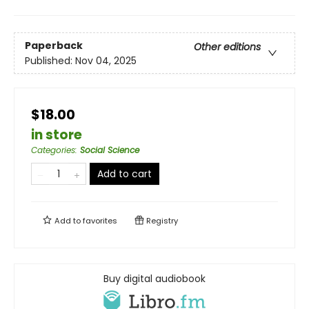
Paperback
Other editions
Published:
Nov 04, 2025
$18.00
in store
Categories
:
Social Science
Add to cart
Add to
favorites
Registry
Buy digital audiobook