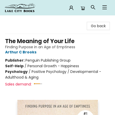
Lake City Books
Go back
The Meaning of Your Life
Finding Purpose in an Age of Emptiness
Arthur C Brooks
Publisher:
Penguin Publishing Group
Self-Help
/
Personal Growth - Happiness
Psychology
/
Positive Psychology / Developmental -
Adulthood & Aging
Sales demand: