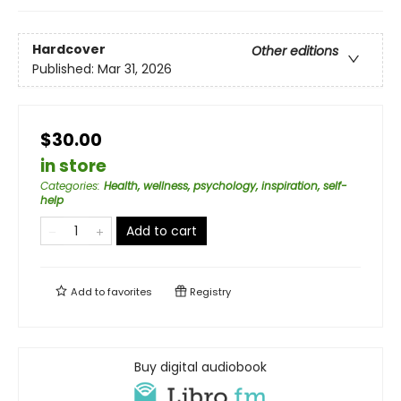
Hardcover
Other editions
Published:
Mar 31, 2026
$30.00
in store
Categories
:
Health, wellness, psychology, inspiration, self-
help
Add to cart
Add to
favorites
Registry
Buy digital audiobook