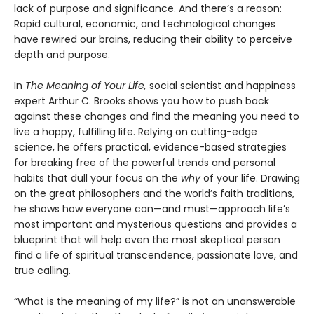
lack of purpose and significance. And there’s a reason:
Rapid cultural, economic, and technological changes
have rewired our brains, reducing their ability to perceive
depth and purpose.
In
The Meaning of Your Life,
social scientist and happiness
expert Arthur C. Brooks shows you how to push back
against these changes and find the meaning you need to
live a happy, fulfilling life. Relying on cutting-edge
science, he offers practical, evidence-based strategies
for breaking free of the powerful trends and personal
habits that dull your focus on the
why
of your life. Drawing
on the great philosophers and the world’s faith traditions,
he shows how everyone can—and must—approach life’s
most important and mysterious questions and provides a
blueprint that will help even the most skeptical person
find a life of spiritual transcendence, passionate love, and
true calling.
“What is the meaning of my life?” is not an unanswerable