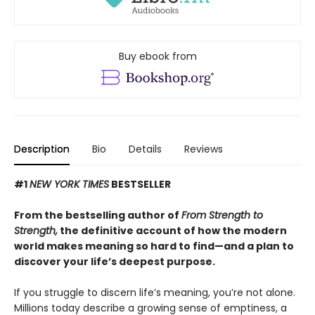
Buy ebook from
Description
Bio
Details
Reviews
#1
NEW YORK TIMES
BESTSELLER
From the bestselling author of
From Strength to
Strength,
the definitive account of how the modern
world makes meaning so hard to find—and a plan to
discover your life’s deepest purpose.
If you struggle to discern life’s meaning, you’re not alone.
Millions today describe a growing sense of emptiness, a