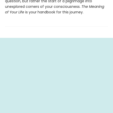
question, but rather the start of a pilgrimage into
unexplored corners of your consciousness.
The Meaning
of Your Life
is your handbook for this journey.