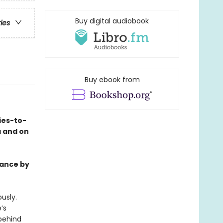
Buy digital audiobook
ries
Buy ebook from
ies-to-
a and on
mance by
usly.
’s
behind