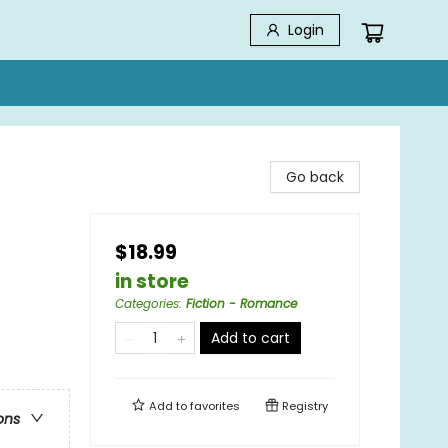
Login
Go back
$18.99
in store
Categories
:
Fiction - Romance
Add to cart
Add to
favorites
Registry
ons