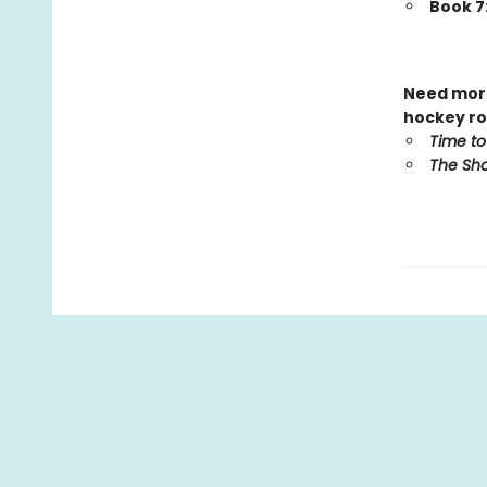
Book 7
Need more
hockey ro
Time to
The Sho