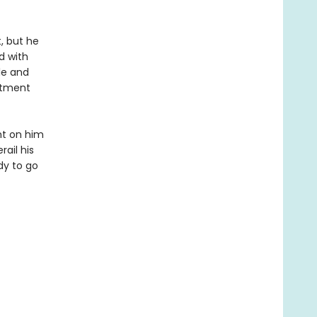
, but he
d with
le and
rtment
ght on him
ail his
dy to go