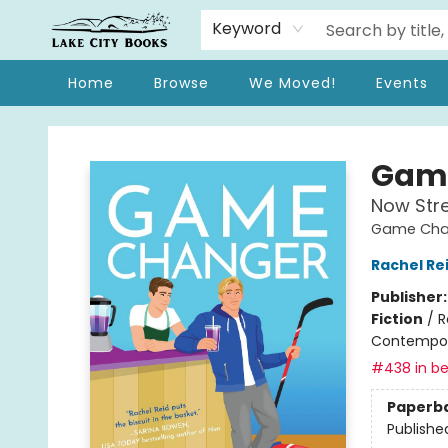
Keyword
Home
Browse
We Moved!
Events
Lake City Books
Gam
Now Str
Game Chan
Rachel Re
Publisher
Fiction
/
R
Contempo
#438 in be
Paperb
Publishe