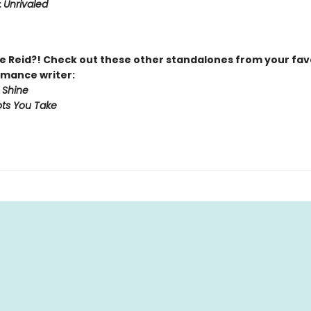
:
Unrivaled
 Reid?! Check out these other standalones from your fav
mance writer:
 Shine
ts You Take