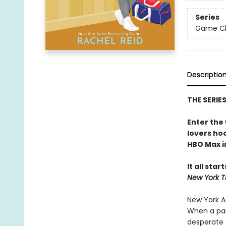
Series
Game Cha
Descriptio
THE SERIE
Enter the
lovers h
HBO Max in
It all star
New York T
New York Ad
When a par
desperate 