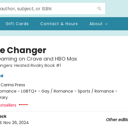
Gift Cards
Contact & Hours
About
e Changer
eaming on Crave and HBO Max
gers: Heated Rivalry Book #1
id
:
Carina Press
omance - LGBTQ+ - Gay / Romance - Sports / Romance -
rary
stsellers
ack
Other editi
d:
Nov 26, 2024