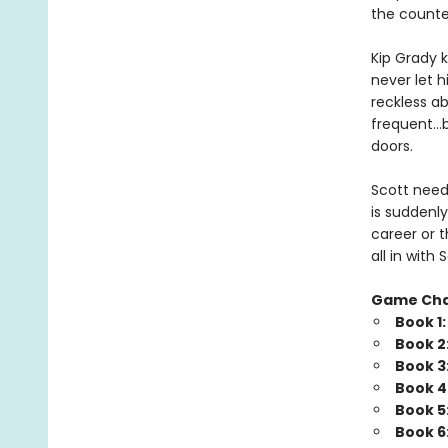
the counte
Kip Grady k
never let h
reckless a
frequent…b
doors.
Scott needs
is suddenly
career or t
all in wit
Game Ch
Book 1
Book 2
Book 3
Book 4
Book 5
Book 6