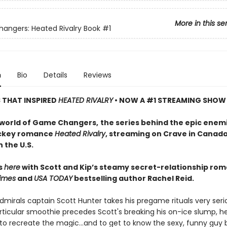
More in this se
ngers: Heated Rivalry Book
#1
n
Bio
Details
Reviews
S THAT INSPIRED
HEATED RIVALRY
• NOW A #1 STREAMING SHOW
 world of Game Changers,
the series behind the epic enem
ockey romance
Heated Rivalry
, streaming on Crave in Canad
 the U.S.
ts
here
with Scott and Kip’s steamy secret-relationship ro
imes
and
USA TODAY
bestselling author Rachel Reid.
mirals captain Scott Hunter takes his pregame rituals very serio
ticular smoothie precedes Scott's breaking his on-ice slump, he
to recreate the magic…and to get to know the sexy, funny guy 