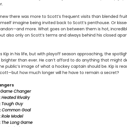
r.
new there was more to Scott’s frequent visits than blended fruit
imself imagine being invited back to Scott’s penthouse. Or kisse
bandon—and more. What goes on between them is hot, incredib
ut also only on Scott’s terms and always behind his closed apa
 Kip in his life, but with playoff season approaching, the spotli
 brighter than ever. He can’t afford to do anything that might der
he public’s image of what a hockey captain should be. Kip is rea
h Scott—but how much longer will he have to remain a secret?
angers
:
Game Changer
:
Heated Rivalry
:
Tough Guy
:
Common Goal
:
Role Model
:
The Long Game