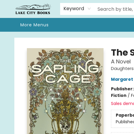
Home
Browse
We Moved!
Events
Gift Cards
Contact & Hours
About
Keyword
More Menus
Lake City Books
The 
A Novel
Daughters
Margaret K
Publisher
Fiction
/
F
Sales dem
Paperb
Publishe