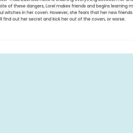
spite of these dangers, Lorel makes friends and begins learning 
ul witches in her coven. However, she fears that her new friend
l find out her secret and kick her out of the coven, or worse.