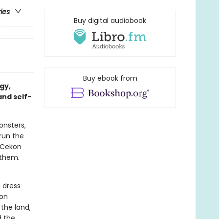
ries
Buy digital audiobook
Buy ebook from
gy,
and self-
onsters,
run the
f Cekon
 them.
 dress
oon
the land,
d the