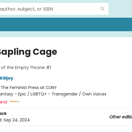
Sapling Cage
 of the Empty Throne #1
illjoy
:
The Feminist Press at CUNY
antasy - Epic / LGBTQ+ - Transgender / Own Voices
and:
ack
Other editi
d:
Sep 24, 2024