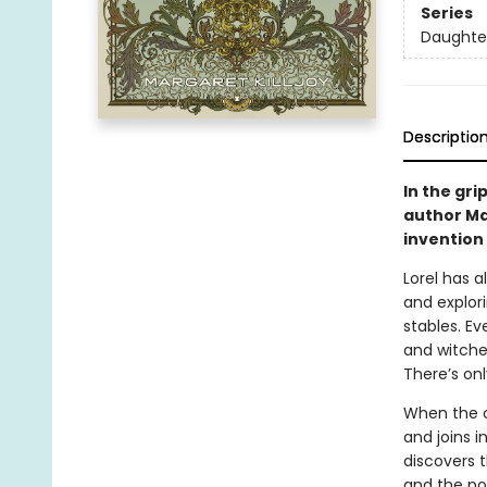
Series
Daughte
Descriptio
In the gri
author Mar
invention 
Lorel has 
and explor
stables. Ev
and witche
There’s on
When the co
and joins i
discovers 
and the po