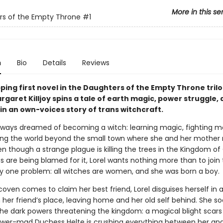
More in this se
rs of the Empty Throne
#1
n
Bio
Details
Reviews
pping first novel in the Daughters of the Empty Throne trilo
garet Killjoy spins a tale of earth magic, power struggle, 
in an own-voices story of trans witchcraft.
always dreamed of becoming a witch: learning magic, fighting m
ing the world beyond the small town where she and her mother 
en though a strange plague is killing the trees in the Kingdom o
s are being blamed for it, Lorel wants nothing more than to join
ly one problem: all witches are women, and she was born a boy.
ven comes to claim her best friend, Lorel disguises herself in a
n her friend’s place, leaving home and her old self behind. She s
the dark powers threatening the kingdom: a magical blight scars 
wer-mad Duchess Helte is crushing everything between her an