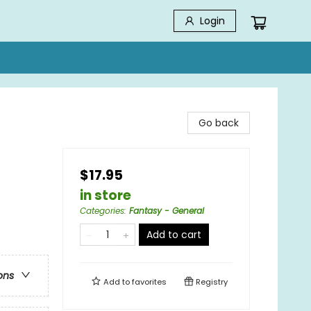
Login
Go back
$17.95
in store
Categories
:
Fantasy - General
Add to cart
ons
Add to
favorites
Registry