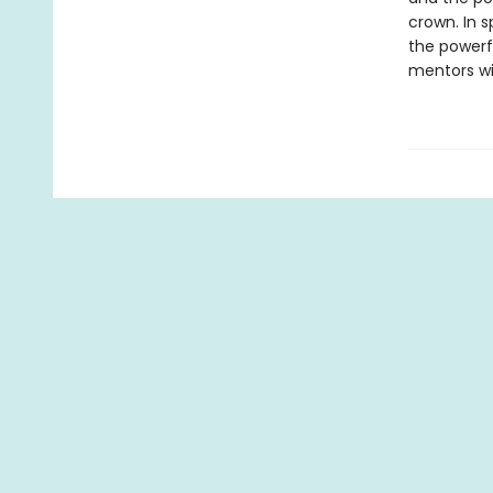
crown. In 
the powerf
mentors wil