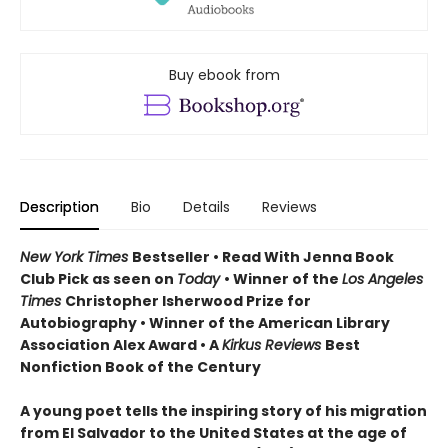
Buy ebook from
Description
Bio
Details
Reviews
New York Times
Bestseller • Read With Jenna Book
Club Pick as seen on
Today
• Winner of the
Los Angeles
Times
Christopher Isherwood Prize for
Autobiography • Winner of the American Library
Association Alex Award • A
Kirkus Reviews
Best
Nonfiction Book of the Century
A young poet tells the inspiring story of his migration
from El Salvador to the United States at the age of