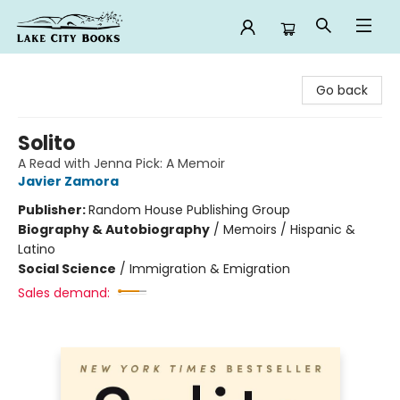
Lake City Books
Go back
Solito
A Read with Jenna Pick: A Memoir
Javier Zamora
Publisher:
Random House Publishing Group
Biography & Autobiography
/
Memoirs / Hispanic &
Latino
Social Science
/
Immigration & Emigration
Sales demand: