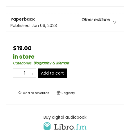
Paperback
Other editions
Published:
Jun 06, 2023
$19.00
in store
Categories
:
Biography & Memoir
Add to cart
Add to
favorites
Registry
Buy digital audiobook