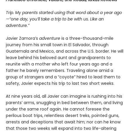
Trip. My parents started using that word about a year ago
—“one day, you’ll take a trip to be with us. Like an
adventure.”
Javier Zamora’s
adventure
is a three-thousand-mile
journey from his small town in El Salvador, through
Guatemala and Mexico, and across the U.S. border. He will
leave behind his beloved aunt and grandparents to
reunite with a mother who left four years ago and a
father he barely remembers. Traveling alone amid a
group of strangers and a “coyote” hired to lead them to
safety, Javier expects his trip to last two short weeks.
At nine years old, all Javier can imagine is rushing into his
parents’ arms, snuggling in bed between them, and living
under the same roof again. He cannot foresee the
perilous boat trips, relentless desert treks, pointed guns,
arrests and deceptions that await him; nor can he know
that those two weeks will expand into two life-altering