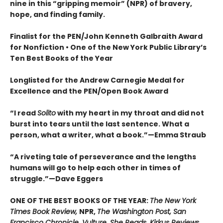
nine in this “gripping memoir” (NPR) of bravery,
hope, and finding family.
Finalist for the
PEN/John Kenneth Galbraith Award
for Nonfiction • One of the New York Public Library’s
Ten Best Books of the Year
Longlisted for the Andrew Carnegie Medal for
Excellence and the PEN/Open Book Award
“
I read
Solito
with my heart in my throat and did not
burst into tears until the last sentence. What a
person, what a writer, what a book.
”
—Emma Straub
“A riveting tale of perseverance and the lengths
humans will go to help each other in times of
struggle.”—Dave Eggers
ONE OF THE BEST BOOKS OF THE YEAR:
The New York
Times Book Review,
NPR,
The Washington Post, San
Francisco Chronicle, Vulture, She Reads, Kirkus Reviews