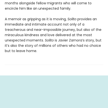
months alongside fellow migrants who will come to
encircle him like an unexpected family.
A memoir as gripping as it is moving,
Solito
provides an
immediate and intimate account not only of a
treacherous and near-impossible journey, but also of the
miraculous kindness and love delivered at the most
unexpected moments.
Solito
is Javier Zamora’s story, but
it’s also the story of millions of others who had no choice
but to leave home.