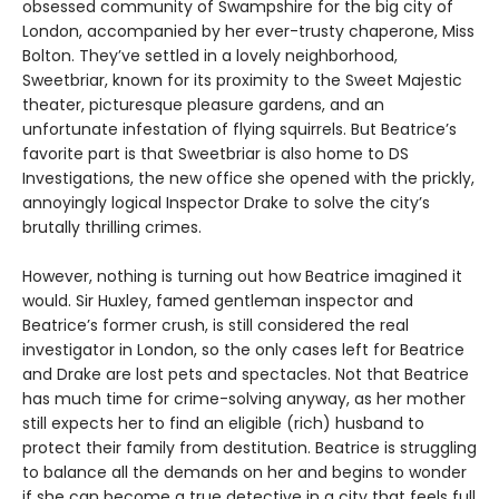
obsessed community of Swampshire for the big city of
London, accompanied by her ever-trusty chaperone, Miss
Bolton. They’ve settled in a lovely neighborhood,
Sweetbriar, known for its proximity to the Sweet Majestic
theater, picturesque pleasure gardens, and an
unfortunate infestation of flying squirrels. But Beatrice’s
favorite part is that Sweetbriar is also home to DS
Investigations, the new office she opened with the prickly,
annoyingly logical Inspector Drake to solve the city’s
brutally thrilling crimes.
However, nothing is turning out how Beatrice imagined it
would. Sir Huxley, famed gentleman inspector and
Beatrice’s former crush, is still considered the real
investigator in London, so the only cases left for Beatrice
and Drake are lost pets and spectacles. Not that Beatrice
has much time for crime-solving anyway, as her mother
still expects her to find an eligible (rich) husband to
protect their family from destitution. Beatrice is struggling
to balance all the demands on her and begins to wonder
if she can become a true detective in a city that feels full