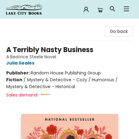
Lake City Books
Go back
A Terribly Nasty Business
A Beatrice Steele Novel
Julia Seales
Publisher:
Random House Publishing Group
Fiction
/
Mystery & Detective - Cozy / Humorous /
Mystery & Detective - Historical
Sales demand: