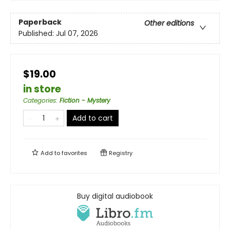
Paperback
Other editions
Published:
Jul 07, 2026
$19.00
in store
Categories
:
Fiction - Mystery
Add to cart
Add to
favorites
Registry
Buy digital audiobook