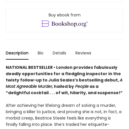
Buy ebook from
Description
Bio
Details
Reviews
NATIONAL BESTSELLER • London provides fabulously
deadly opportunities for a fledgling inspector in the
twisty follow-up to Julia Seales’s bestselling debut,
A
Most Agreeable Murder,
hailed by
People
as a
“delightful cocktail . . . of wit, hilarity, and suspense!”
After achieving her lifelong dream of solving a murder,
bringing a killer to justice, and proving she is not, in fact, a
morbid creep, Beatrice Steele feels like everything is
finally falling into place. She’s traded her etiquette-