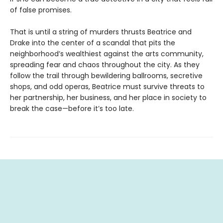
of false promises.
That is until a string of murders thrusts Beatrice and
Drake into the center of a scandal that pits the
neighborhood’s wealthiest against the arts community,
spreading fear and chaos throughout the city. As they
follow the trail through bewildering ballrooms, secretive
shops, and odd operas, Beatrice must survive threats to
her partnership, her business, and her place in society to
break the case—before it’s too late.