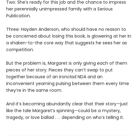
Two: She’s ready for this job and the chance to impress
her perennially unimpressed family with a Serious
Publication.
Three: Hayden Anderson, who should have no reason to
be concerned about losing this book, is glowering at her in
a shaken-to-the core way that suggests he sees her as
competition.
But the problem is, Margaret is only giving each of them
pieces of her story. Pieces they can’t swap to put
together because of an ironclad NDA and an
inconvenient yearning pulsing between them every time
they’re in the same room.
And it’s becoming abundantly clear that their story—just
like the tale Margaret’s spinning—could be a mystery,
tragedy, or love ballad . . . depending on who’s telling it.