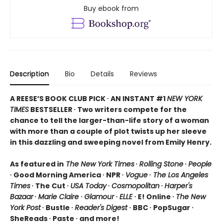
Buy ebook from
Description
Bio
Details
Reviews
A REESE’S BOOK CLUB PICK ∙ AN INSTANT #1
NEW YORK
TIMES
BESTSELLER ∙ Two writers compete for the
chance to tell the larger-than-life story of a woman
with more than a couple of plot twists up her sleeve
in this dazzling and sweeping novel from Emily Henry.
As featured in
The New York Times
∙
Rolling Stone
∙
People
∙ Good Morning America ∙ NPR ∙
Vogue
∙
The Los Angeles
Times
∙ The Cut ∙
USA Today
∙
Cosmopolitan
∙
Harper's
Bazaar
∙
Marie Claire
∙
Glamour
∙
ELLE
∙ E! Online ∙
The New
York Post
∙ Bustle ∙
Reader's Digest
∙ BBC ∙ PopSugar ∙
SheReads ∙ Paste ∙ and more!