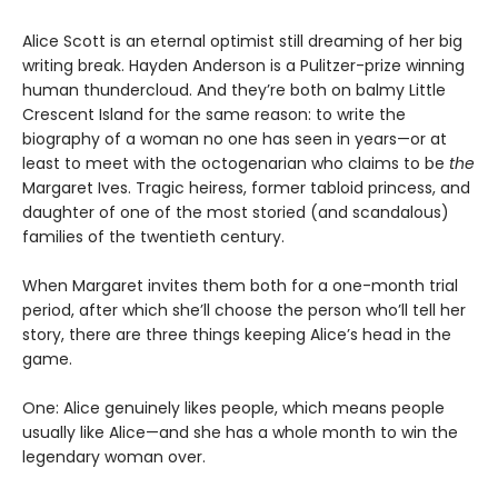
Alice Scott is an eternal optimist still dreaming of her big
writing break. Hayden Anderson is a Pulitzer-prize winning
human thundercloud. And they’re both on balmy Little
Crescent Island for the same reason: to write the
biography of a woman no one has seen in years—or at
least to meet with the octogenarian who claims to be
the
Margaret Ives. Tragic heiress, former tabloid princess, and
daughter of one of the most storied (and scandalous)
families of the twentieth century.
When Margaret invites them both for a one-month trial
period, after which she’ll choose the person who’ll tell her
story, there are three things keeping Alice’s head in the
game.
One: Alice genuinely likes people, which means people
usually like Alice—and she has a whole month to win the
legendary woman over.