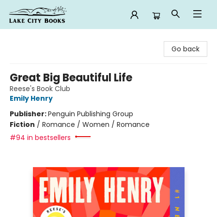
Lake City Books
Go back
Great Big Beautiful Life
Reese's Book Club
Emily Henry
Publisher:
Penguin Publishing Group
Fiction
/
Romance / Women / Romance
#94 in bestsellers