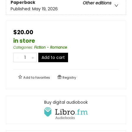
Paperback
Other editions
Published:
May 19, 2026
$20.00
in store
Categories
:
Fiction - Romance
Add to cart
Add to
favorites
Registry
Buy digital audiobook