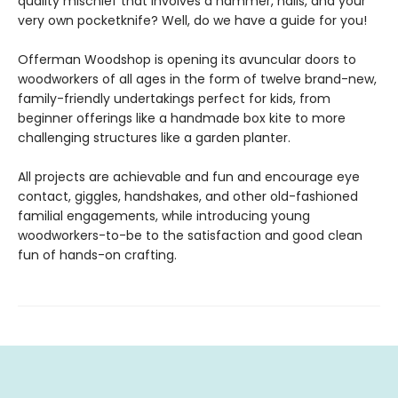
quality mischief that involves a hammer, nails, and your
very own pocketknife? Well, do we have a guide for you!
Offerman Woodshop is opening its avuncular doors to
woodworkers of all ages in the form of twelve brand-new,
family-friendly undertakings perfect for kids, from
beginner offerings like a handmade box kite to more
challenging structures like a garden planter.
All projects are achievable and fun and encourage eye
contact, giggles, handshakes, and other old-fashioned
familial engagements, while introducing young
woodworkers-to-be to the satisfaction and good clean
fun of hands-on crafting.