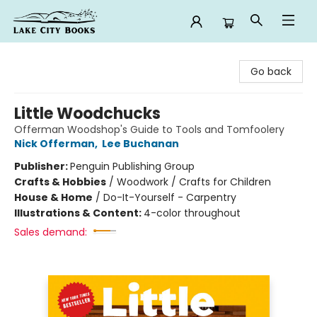
Lake City Books
Go back
Little Woodchucks
Offerman Woodshop's Guide to Tools and Tomfoolery
Nick Offerman
,
Lee Buchanan
Publisher:
Penguin Publishing Group
Crafts & Hobbies
/
Woodwork / Crafts for Children
House & Home
/
Do-It-Yourself - Carpentry
Illustrations & Content:
4-color throughout
Sales demand: