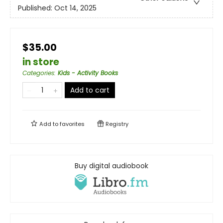
Published:
Oct 14, 2025
$35.00
in store
Categories
:
Kids - Activity Books
Add to cart
Add to
favorites
Registry
Buy digital audiobook