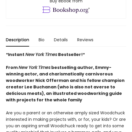
Buy ebook from
Description
Bio
Details
Reviews
*Instant
New York Times
Bestseller!*
From
New York Times
bestselling author, Emmy-
winning actor, and charismatically carnivorous
woodworker Nick Offerman and his fellow champion
creator Lee Buchanan (who is also not averse to
delicious meats), an illustrated woodworking guide
with projects for the whole family
Are you a parent or an otherwise amply sized Woodchuck
interested in making projects with, or for, your kids? Or are
you an aspiring small Woodchuck ready to get into some