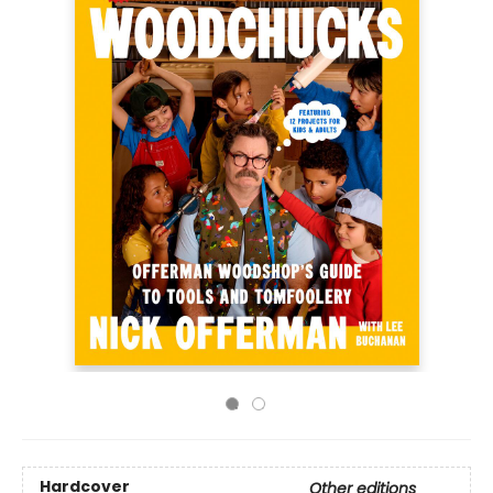
Hardcover
Other editions