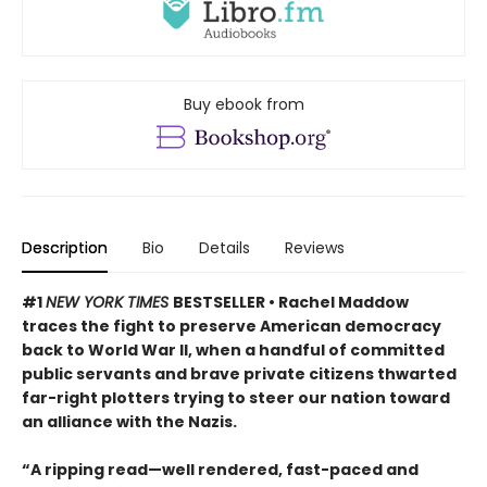
Buy ebook from
Description
Bio
Details
Reviews
#1
NEW YORK TIMES
BESTSELLER • Rachel Maddow
traces the fight to preserve American democracy
back to World War II, when a handful of committed
public servants and brave private citizens thwarted
far-right plotters trying to steer our nation toward
an alliance with the Nazis.
“A ripping read—well rendered, fast-paced and