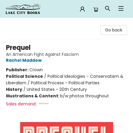
Lake City Books
Go back
Prequel
An American Fight Against Fascism
Rachel Maddow
Publisher:
Crown
Political Science
/
Political Ideologies - Conservatism &
Liberalism / Political Process - Political Parties
History
/
United States - 20th Century
Illustrations & Content:
b/w photos throughout
Sales demand: