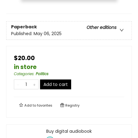
Paperback
Other editions
Published:
May 06, 2025
$20.00
in store
Categories
:
Politics
Add to cart
Add to
favorites
Registry
Buy digital audiobook