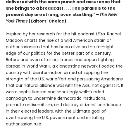
delivered with the same punch and assurance that
she brings to a broadcast. . . . The parallels to the
present day are strong, even startling.”—
The New
York Times
(Editors’ Choice)
Inspired by her research for the hit podcast
Ultra,
Rachel
Maddow charts the rise of a wild American strain of
authoritarianism that has been alive on the far-right
edge of our politics for the better part of a century.
Before and even after our troops had begun fighting
abroad in World War II, a clandestine network flooded the
country with disinformation aimed at sapping the
strength of the U.S. war effort and persuading Americans
that our natural alliance was with the Axis, not against it. It
was a sophisticated and shockingly well-funded
campaign to undermine democratic institutions,
promote antisemitism, and destroy citizens’ confidence
in their elected leaders, with the ultimate goal of
overthrowing the U.S. government and installing
authoritarian rule.