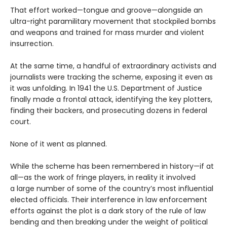
That effort worked—tongue and groove—alongside an
ultra-right paramilitary movement that stockpiled bombs
and weapons and trained for mass murder and violent
insurrection.
At the same time, a handful of extraordinary activists and
journalists were tracking the scheme, exposing it even as
it was unfolding. In 1941 the U.S. Department of Justice
finally made a frontal attack, identifying the key plotters,
finding their backers, and prosecuting dozens in federal
court.
None of it went as planned.
While the scheme has been remembered in history—if at
all—as the work of fringe players, in reality it involved
a large number of some of the country’s most influential
elected officials. Their interference in law enforcement
efforts against the plot is a dark story of the rule of law
bending and then breaking under the weight of political