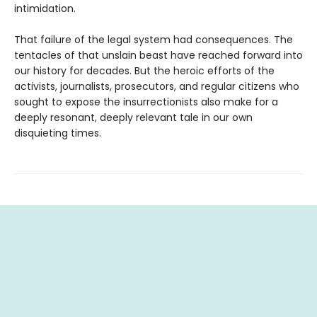
intimidation.
That failure of the legal system had consequences. The
tentacles of that unslain beast have reached forward into
our history for decades. But the heroic efforts of the
activists, journalists, prosecutors, and regular citizens who
sought to expose the insurrectionists also make for a
deeply resonant, deeply relevant tale in our own
disquieting times.