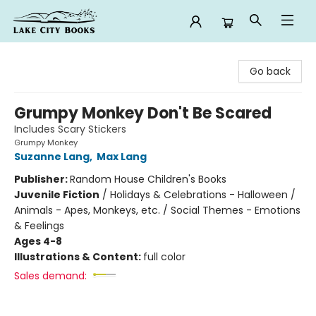
Lake City Books
Go back
Grumpy Monkey Don't Be Scared
Includes Scary Stickers
Grumpy Monkey
Suzanne Lang
,
Max Lang
Publisher:
Random House Children's Books
Juvenile Fiction
/
Holidays & Celebrations - Halloween /
Animals - Apes, Monkeys, etc. / Social Themes - Emotions
& Feelings
Ages 4-8
Illustrations & Content:
full color
Sales demand: