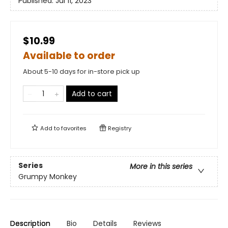
Published:
Jul 11, 2023
$10.99
Available to order
About 5-10 days for in-store pick up
Add to cart
Add to
favorites
Registry
Series
More in this series
Grumpy Monkey
Description
Bio
Details
Reviews