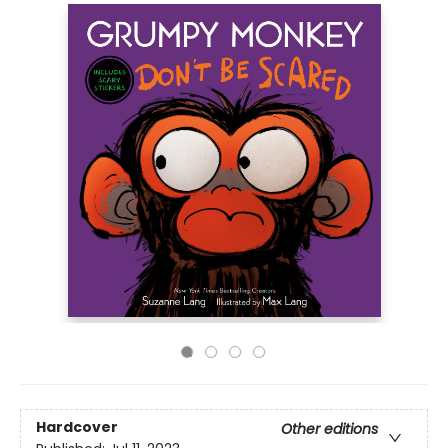
Hardcover
Other editions