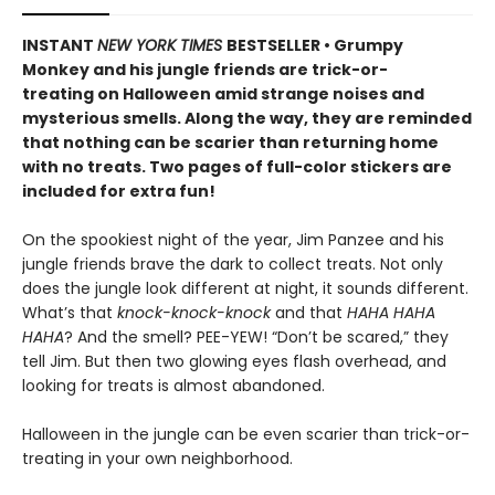
INSTANT
NEW YORK TIMES
BESTSELLER • Grumpy
Monkey and his jungle friends are trick-or-
treating on Halloween amid strange noises and
mysterious smells. Along the way, they are reminded
that nothing can be scarier than returning home
with no treats. Two pages of full-color stickers are
included for extra fun!
On the spookiest night of the year, Jim Panzee and his
jungle friends brave the dark to collect treats. Not only
does the jungle look different at night, it sounds different.
What’s that
knock-knock-knock
and that
HAHA HAHA
HAHA
? And the smell? PEE-YEW! “Don’t be scared,” they
tell Jim. But then two glowing eyes flash overhead, and
looking for treats is almost abandoned.
Halloween in the jungle can be even scarier than trick-or-
treating in your own neighborhood.