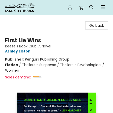
Lake City Books
Go back
First Lie Wins
Reese's Book Club: A Novel
Ashley Elston
Publisher:
Penguin Publishing Group
Fiction
/
Thrillers - Suspense / Thrillers - Psychological /
Women
Sales demand: