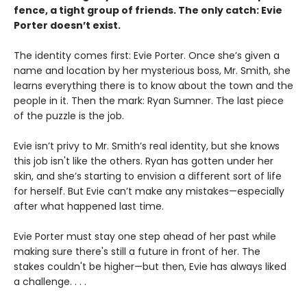
fence, a tight group of friends. The only catch: Evie
Porter doesn’t exist.
The identity comes first: Evie Porter. Once she’s given a
name and location by her mysterious boss, Mr. Smith, she
learns everything there is to know about the town and the
people in it. Then the mark: Ryan Sumner. The last piece
of the puzzle is the job.
Evie isn’t privy to Mr. Smith’s real identity, but she knows
this job isn't like the others. Ryan has gotten under her
skin, and she’s starting to envision a different sort of life
for herself. But Evie can’t make any mistakes—especially
after what happened last time.
Evie Porter must stay one step ahead of her past while
making sure there's still a future in front of her. The
stakes couldn't be higher—but then, Evie has always liked
a challenge. . . .