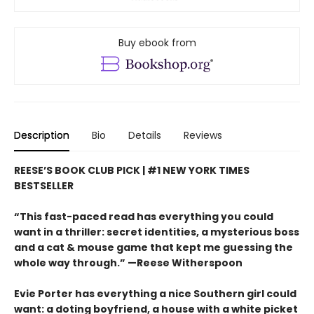
Buy ebook from
Description
Bio
Details
Reviews
REESE’S BOOK CLUB PICK | #1 NEW YORK TIMES
BESTSELLER
“This fast-paced read has everything you could
want in a thriller: secret identities, a mysterious boss
and a cat & mouse game that kept me guessing the
whole way through.” —Reese Witherspoon
Evie Porter has everything a nice Southern girl could
want: a doting boyfriend, a house with a white picket