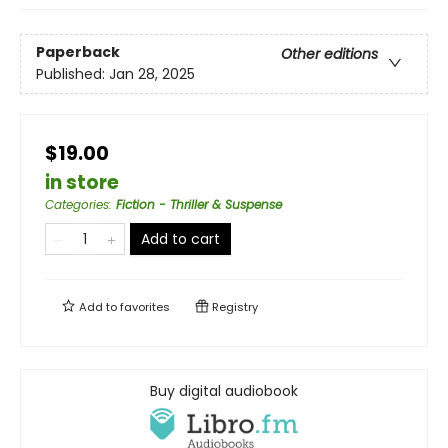
Paperback
Other editions
Published:
Jan 28, 2025
$19.00
in store
Categories
:
Fiction - Thriller & Suspense
Add to cart
Add to
favorites
Registry
Buy digital audiobook