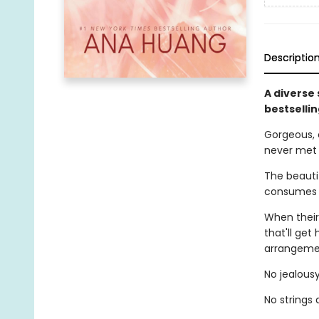
Descriptio
A diverse
bestselli
Gorgeous, 
never met
The beautif
consumes h
When their
that'll get
arrangemen
No jealousy
No strings