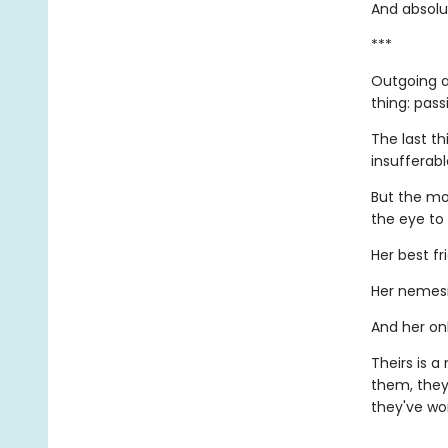
And absolut
***
Outgoing a
thing: pass
The last th
insufferab
But the mo
the eye to
Her best fr
Her nemesi
And her onl
Theirs is 
them, they
they've wor