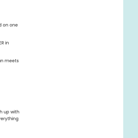
ed on one
ER in
han meets
h up with
verything