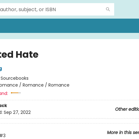
ted Hate
g
:
Sourcebooks
omance / Romance / Romance
and:
ack
Other editi
d:
Sep 27, 2022
More in this se
#3