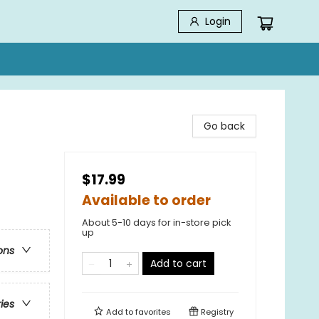
Login
Go back
$17.99
Available to order
About 5-10 days for in-store pick
up
ons
Add to cart
ries
Add to
favorites
Registry