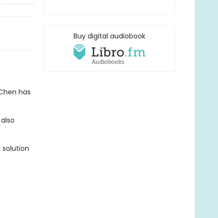
Buy digital audiobook
 Chen has
 also
 solution