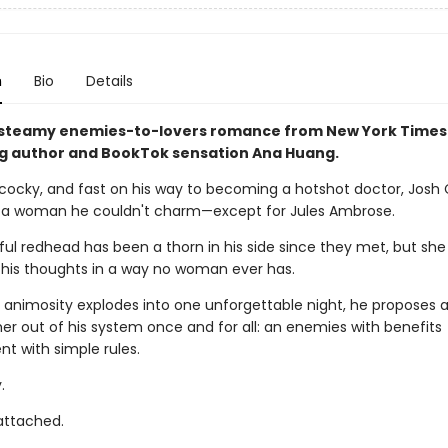
n
Bio
Details
 steamy enemies-to-lovers romance from New York Times
ng author and BookTok sensation Ana Huang.
cocky, and fast on his way to becoming a hotshot doctor, Josh
 a woman he couldn't charm—except for Jules Ambrose.
ul redhead has been a thorn in his side since they met, but she
is thoughts in a way no woman ever has.
 animosity explodes into one unforgettable night, he proposes a
 her out of his system once and for all: an enemies with benefits
t with simple rules.
.
 attached.