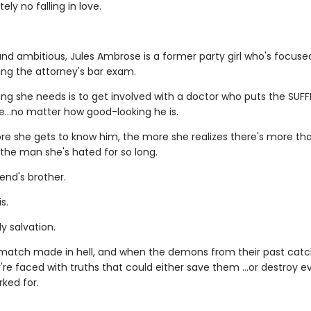
ely no falling in love.
nd ambitious, Jules Ambrose is a former party girl who's focus
ing the attorney's bar exam.
ing she needs is to get involved with a doctor who puts the SUFF
le…no matter how good-looking he is.
re she gets to know him, the more she realizes there's more t
 the man she's hated for so long.
iend's brother.
s.
y salvation.
a match made in hell, and when the demons from their past catc
're faced with truths that could either save them …or destroy e
ked for.