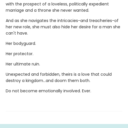
with the prospect of a loveless, politically expedient
marriage and a throne she never wanted.
And as she navigates the intricacies-and treacheries-of
her new role, she must also hide her desire for a man she
can't have.
Her bodyguard.
Her protector.
Her ultimate ruin.
Unexpected and forbidden, theirs is a love that could
destroy a kingdom...and doom them both.
Do not become emotionally involved. Ever.