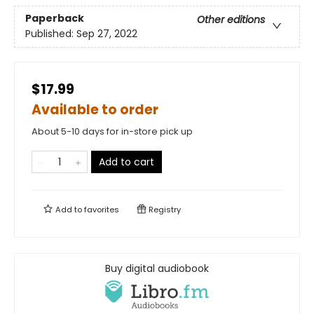
Paperback
Other editions
Published:
Sep 27, 2022
$17.99
Available to order
About 5-10 days for in-store pick up
Add to cart
Add to
favorites
Registry
Buy digital audiobook