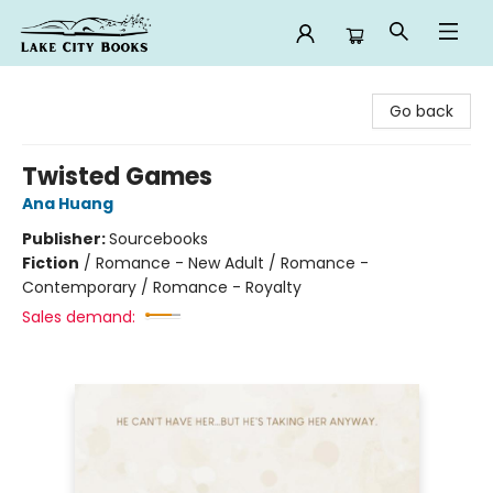
Lake City Books
Go back
Twisted Games
Ana Huang
Publisher:
Sourcebooks
Fiction
/
Romance - New Adult / Romance -
Contemporary / Romance - Royalty
Sales demand: