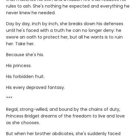
rules to ash. She's nothing he expected and everything he
never knew he needed.
Day by day, inch by inch, she breaks down his defenses
until he's faced with a truth he can no longer deny: he
swore an oath to protect her, but all he wants is to ruin
her. Take her.
Because she's his.
His princess.
His forbidden fruit.
His every depraved fantasy.
***
Regal, strong-willed, and bound by the chains of duty,
Princess Bridget dreams of the freedom to live and love
as she chooses.
But when her brother abdicates, she's suddenly faced