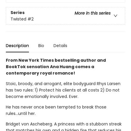
Series
More in this series
Twisted
#2
Description
Bio
Details
From New York Times bestselling author and
BookTok sensation Ana Huang comes a
contemporary royal romance!
Stoic, broody, and arrogant, elite bodyguard Rhys Larsen
has two rules: 1) Protect his clients at all costs 2) Do not
become emotionally involved. Ever.
He has never once been tempted to break those
rules...until her.
Bridget von Ascheberg. A princess with a stubborn streak
that matches his own and a hidden fire that reduces his