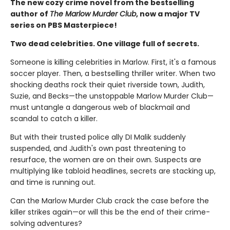
The new cozy crime novel from the bestselling
author of
The Marlow Murder Club
, now a major TV
series on PBS Masterpiece!
Two dead celebrities. One village full of secrets.
Someone is killing celebrities in Marlow. First, it's a famous
soccer player. Then, a bestselling thriller writer. When two
shocking deaths rock their quiet riverside town, Judith,
Suzie, and Becks—the unstoppable Marlow Murder Club—
must untangle a dangerous web of blackmail and
scandal to catch a killer.
But with their trusted police ally DI Malik suddenly
suspended, and Judith's own past threatening to
resurface, the women are on their own. Suspects are
multiplying like tabloid headlines, secrets are stacking up,
and time is running out.
Can the Marlow Murder Club crack the case before the
killer strikes again—or will this be the end of their crime-
solving adventures?