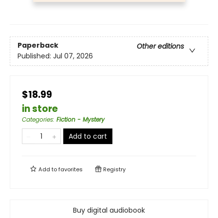
Paperback
Other editions
Published:
Jul 07, 2026
$18.99
in store
Categories
:
Fiction - Mystery
Add to cart
Add to
favorites
Registry
Buy digital audiobook