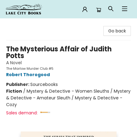
Lake City Books
Go back
The Mysterious Affair of Judith
Potts
A Novel
The Marlow Murder Club #5
Robert Thorogood
Publisher:
Sourcebooks
Fiction
/
Mystery & Detective - Women Sleuths / Mystery
& Detective - Amateur Sleuth / Mystery & Detective -
Cozy
Sales demand: