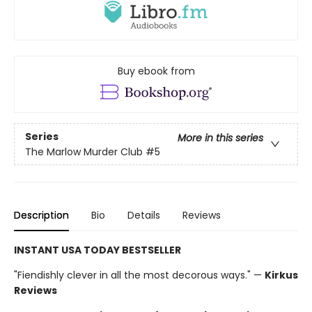
Buy ebook from
Series
More in this series
The Marlow Murder Club
#5
Description
Bio
Details
Reviews
INSTANT USA TODAY BESTSELLER
"Fiendishly clever in all the most decorous ways." —
Kirkus
Reviews