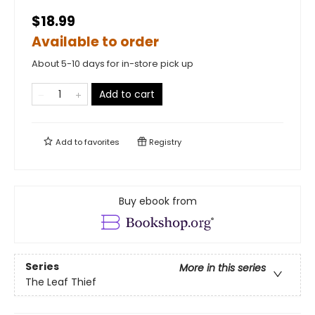
$18.99
Available to order
About 5-10 days for in-store pick up
Add to cart
Add to
favorites
Registry
Buy ebook from
Series
More in this series
The Leaf Thief