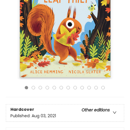
Hardcover
Other editions
Published:
Aug 03, 2021