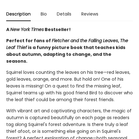
Description
Bio
Details
Reviews
A
New York Times
Bestseller!
Perfect for fans of
Fletcher and the Falling Leaves
,
The
Leaf Thief
is a funny picture book that teaches kids
about autumn, adapting to change, and the
seasons.
Squirrel loves counting the leaves on his tree—red leaves,
gold leaves, orange, and more. But hold on! One of his
leaves is missing! On a quest to find the missing leaf,
Squirrel teams up with his good friend Bird to discover who
the leaf thief could be among their forest friends.
With vibrant art and captivating characters, the magic of
autumn is captured beautifully on each page as readers
tag along Squirrel's forest adventure. Is there truly a leaf
thief afoot, or is something else going on in Squirrel's
forest? A perfect exploration of change—both seasonal,