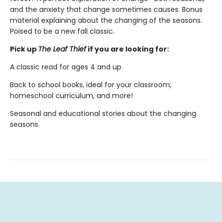
and the anxiety that change sometimes causes. Bonus
material explaining about the changing of the seasons.
Poised to be a new fall classic.
Pick up
The Leaf Thief
if you are looking for:
A classic read for ages 4 and up
Back to school books, ideal for your classroom,
homeschool curriculum, and more!
Seasonal and educational stories about the changing
seasons