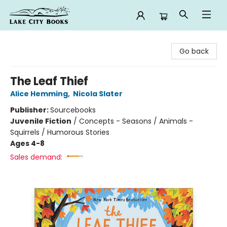
Lake City Books
Go back
The Leaf Thief
Alice Hemming
,
Nicola Slater
Publisher:
Sourcebooks
Juvenile Fiction
/
Concepts - Seasons / Animals -
Squirrels / Humorous Stories
Ages 4-8
Sales demand: