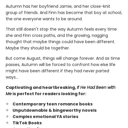
Autumn has her boyfriend Jamie, and her close-knit
group of friends. And Finn has become that boy at school,
the one everyone wants to be around.
That still doesn't stop the way Autumn feels every time
she and Finn cross paths, and the growing, nagging
thought that maybe things could have been different.
Maybe they should be together.
But come August, things will change forever. And as time
passes, Autumn will be forced to confront how else life
might have been different if they had never parted
ways…
Captivating and heartbreaking,
If He Had Been with
Me
is perfect for readers looking for:
Contemporary teen romance books
Unputdownable & bingeworthy novels
Complex emotional YA stories
TikTok Books