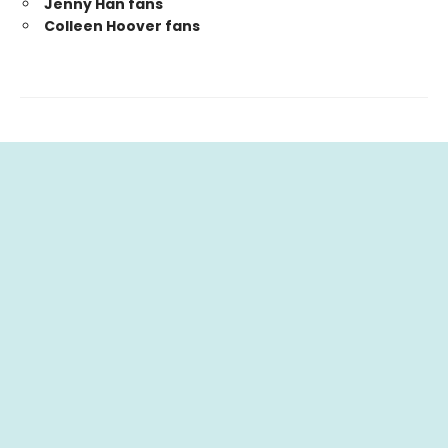
Jenny Han fans
Colleen Hoover fans