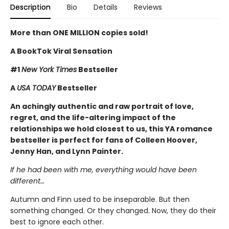
Description
Bio
Details
Reviews
More than ONE MILLION copies sold!
A BookTok Viral Sensation
#1
New York Times
Bestseller
A
USA TODAY
Bestseller
An achingly authentic and raw portrait of love,
regret, and the life-altering impact of the
relationships we hold closest to us, this YA romance
bestseller is perfect for fans of Colleen Hoover,
Jenny Han, and Lynn Painter.
If he had been with me, everything would have been
different…
Autumn and Finn used to be inseparable. But then
something changed. Or they changed. Now, they do their
best to ignore each other.