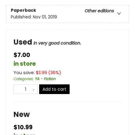
Paperback
Other editions
Published:
Nov 01, 2019
Used
in very good condition.
$7.00
in store
You save:
$
3.99
(
36
%)
Categories
:
YA - Fiction
Add to cart
New
$10.99