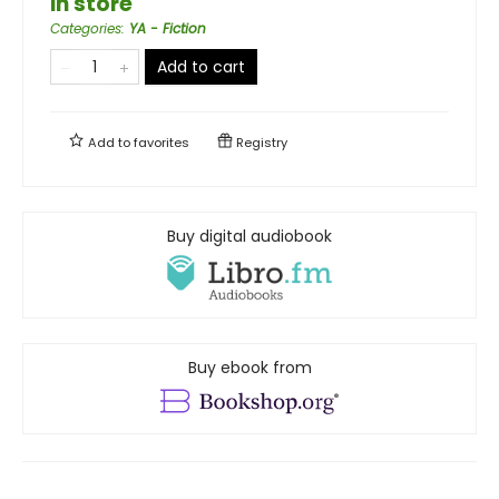
in store
Categories
:
YA - Fiction
Add to cart
Add to
favorites
Registry
Buy digital audiobook
Buy ebook from