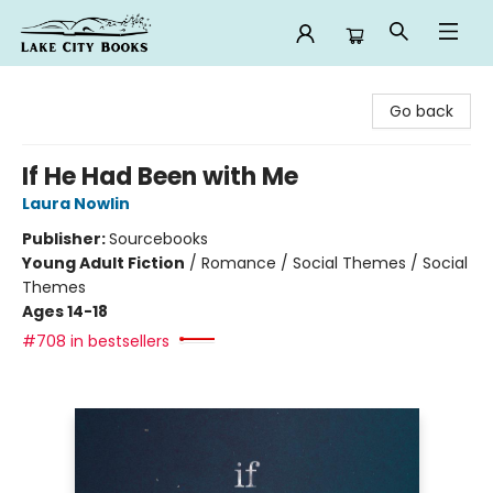
Lake City Books
Go back
If He Had Been with Me
Laura Nowlin
Publisher:
Sourcebooks
Young Adult Fiction
/
Romance / Social Themes / Social
Themes
Ages 14-18
#708 in bestsellers