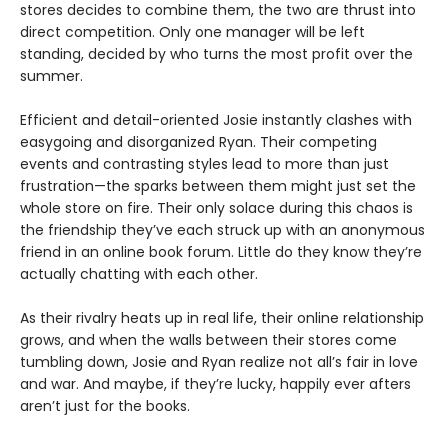
stores decides to combine them, the two are thrust into
direct competition. Only one manager will be left
standing, decided by who turns the most profit over the
summer.
Efficient and detail-oriented Josie instantly clashes with
easygoing and disorganized Ryan. Their competing
events and contrasting styles lead to more than just
frustration—the sparks between them might just set the
whole store on fire. Their only solace during this chaos is
the friendship they’ve each struck up with an anonymous
friend in an online book forum. Little do they know they’re
actually chatting with each other.
As their rivalry heats up in real life, their online relationship
grows, and when the walls between their stores come
tumbling down, Josie and Ryan realize not all’s fair in love
and war. And maybe, if they’re lucky, happily ever afters
aren’t just for the books.