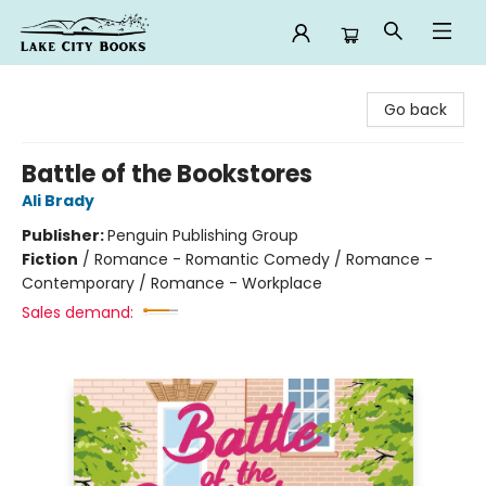
Lake City Books
Go back
Battle of the Bookstores
Ali Brady
Publisher:
Penguin Publishing Group
Fiction
/
Romance - Romantic Comedy / Romance -
Contemporary / Romance - Workplace
Sales demand: