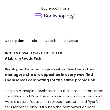
Buy ebook from
Description
Bio
Details
Reviews
INSTANT
USA TODAY
BESTSELLER
A LibraryReads Pick
Rivalry and romance spark when two bookstore
managers who are opposites in every way find
themselves competing for the same promotion.
Despite managing bookstores on the same Boston street,
Josie Klein and Ryan Lawson have never interacted much
—Josie’s store focuses on serious literature, and Ryan’s
sells romance only. But when the new owner of both