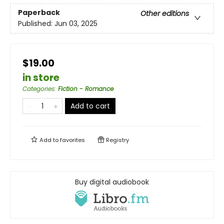
Paperback
Other editions
Published:
Jun 03, 2025
$19.00
in store
Categories
:
Fiction - Romance
Add to cart
Add to
favorites
Registry
Buy digital audiobook