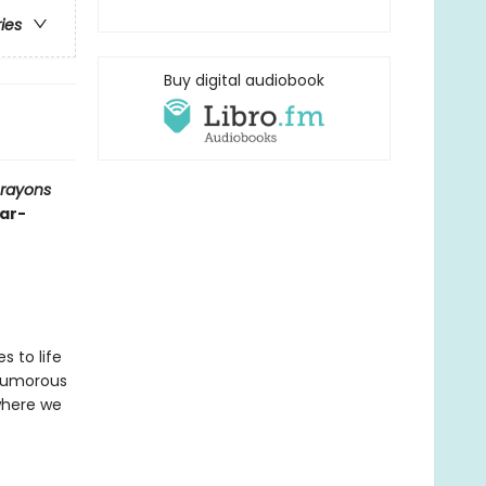
ries
Buy digital audiobook
Crayons
ear-
s to life
 humorous
where we