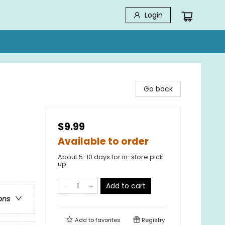
Login
Go back
$9.99
Available to order
About 5-10 days for in-store pick
up
Add to cart
ons
Add to
favorites
Registry