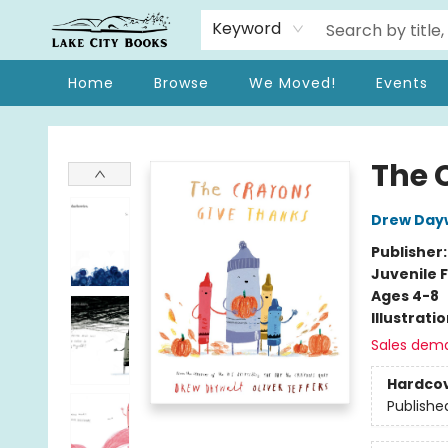
Keyword
Home
Browse
We Moved!
Events
Lake City Books
The 
Drew Day
Publisher
Juvenile F
Ages 4-8
Illustrati
Sales dem
Hardco
Publishe