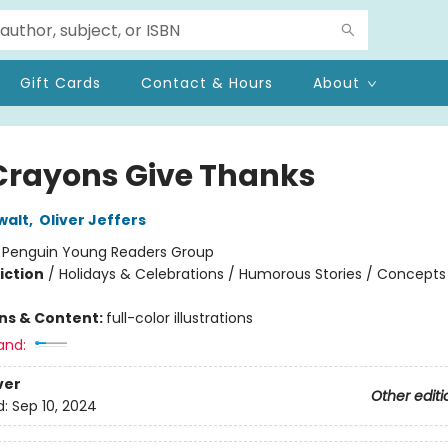
Gift Cards
Contact & Hours
About
Crayons Give Thanks
walt
,
Oliver Jeffers
:
Penguin Young Readers Group
iction
/
Holidays & Celebrations / Humorous Stories / Concepts
ons & Content:
full-color illustrations
and:
ver
Other editi
d:
Sep 10, 2024