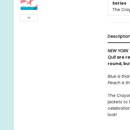
Series
The Cra
Descriptio
NEW YORK 
Quit
are re
round, bu
Blue is than
Peach is th
The Crayons
jackets to
celebratio
look!