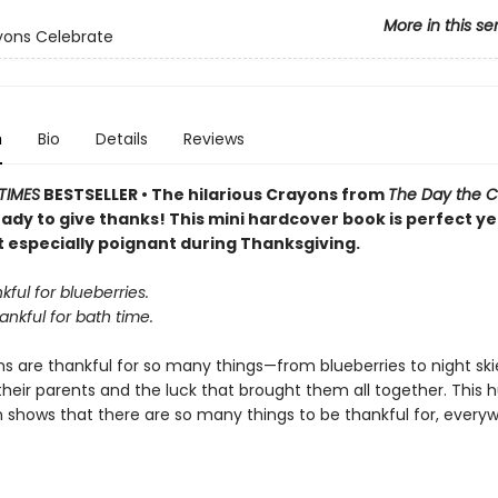
More in this se
yons Celebrate
n
Bio
Details
Reviews
TIMES
BESTSELLER • The hilarious Crayons from
The Day the 
ady to give thanks! This mini hardcover book is perfect y
t especially poignant during Thanksgiving.
kful for blueberries.
ankful for bath time.
 are thankful for so many things—from blueberries to night skie
 their parents and the luck that brought them all together. This
n shows that there are so many things to be thankful for, every