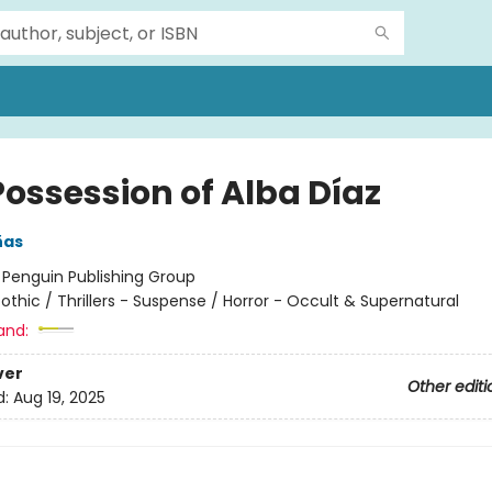
Possession of Alba Díaz
ñas
:
Penguin Publishing Group
othic / Thrillers - Suspense / Horror - Occult & Supernatural
and:
ver
Other editi
d:
Aug 19, 2025