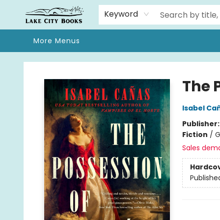
Home
Browse
We Moved!
Events
Gift Cards
Contact & Hours
About
Keyword
More Menus
Lake City Books
The 
Isabel Ca
Publisher
Fiction
/
G
Sales dem
Hardco
Publishe