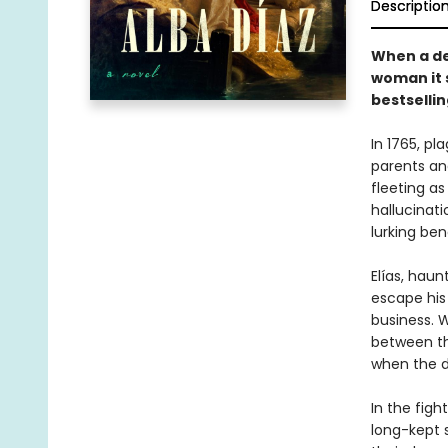
Descriptio
When a de
woman it 
bestsellin
In 1765, p
parents and
fleeting as
hallucinati
lurking be
Elías, hau
escape his 
business. 
between th
when the d
In the figh
long-kept s