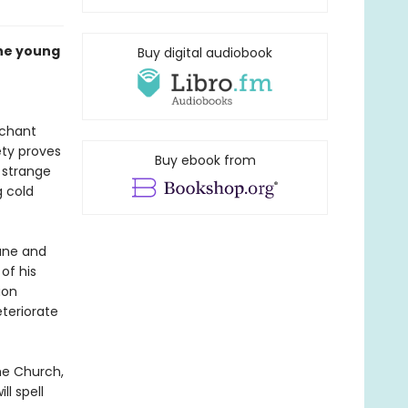
he young
Buy digital audiobook
rchant
ety proves
Buy ebook from
 strange
g cold
tune and
of his
ion
teriorate
the Church,
l spell