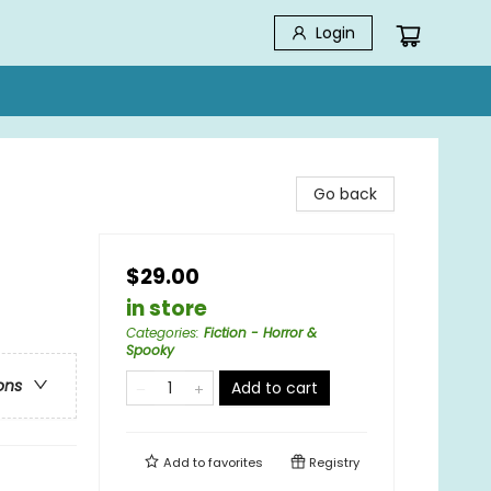
Login
Go back
$29.00
in store
Categories
:
Fiction - Horror &
Spooky
ons
Add to cart
Add to
favorites
Registry