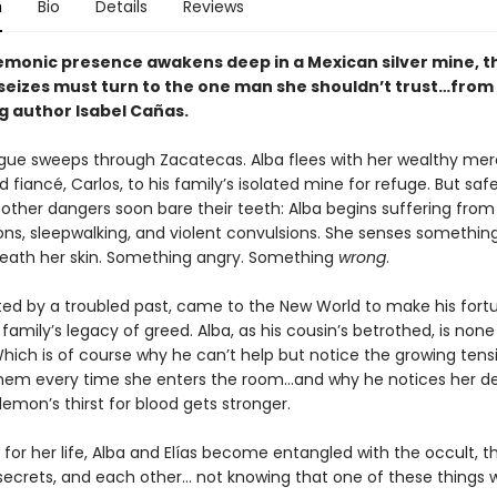
n
Bio
Details
Reviews
monic presence awakens deep in a Mexican silver mine, t
seizes must turn to the one man she shouldn’t trust…from
g author Isabel Cañas.
lague sweeps through Zacatecas. Alba flees with her wealthy me
 fiancé, Carlos, to his family’s isolated mine for refuge. But saf
 other dangers soon bare their teeth: Alba begins suffering from
ons, sleepwalking, and violent convulsions. She senses somethin
neath her skin. Something angry. Something
wrong
.
nted by a troubled past, came to the New World to make his for
family’s legacy of greed. Alba, as his cousin’s betrothed, is none 
Which is of course why he can’t help but notice the growing tens
em every time she enters the room…and why he notices her de
emon’s thirst for blood gets stronger.
t for her life, Alba and Elías become entangled with the occult, 
ecrets, and each other… not knowing that one of these things wil