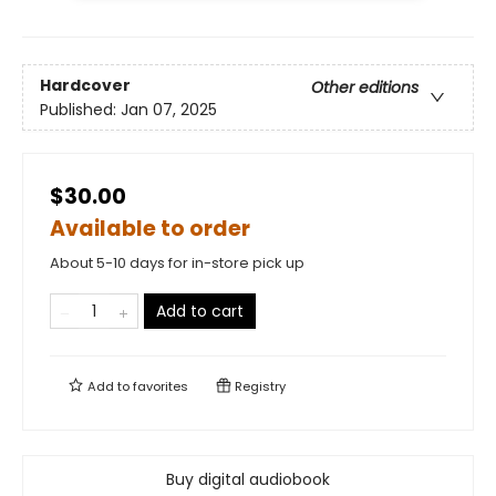
Hardcover
Other editions
Published:
Jan 07, 2025
$30.00
Available to order
About 5-10 days for in-store pick up
Add to cart
Add to
favorites
Registry
Buy digital audiobook