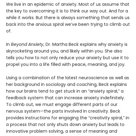
We live in an epidemic of anxiety. Most of us assume that
the key to overcoming it is to think our way out. And for a
while it works. But there is always something that sends us
back into the anxious spiral we’ve been trying to climb out
of.
In
Beyond Anxiety
, Dr. Martha Beck explains why anxiety is
skyrocketing around you, and likely within you. She also
tells you how to not only reduce your anxiety but use it to
propel you into a life filled with peace, meaning, and joy.
Using a combination of the latest neuroscience as well as
her background in sociology and coaching, Beck explains
how our brains tend to get stuck in an “anxiety spiral,” a
feedback system that can increase anxiety indefinitely.
To climb out, we must engage different parts of our
nervous system—the parts involved in creativity. Beck
provides instructions for engaging the “creativity spiral,” in
a process that not only shuts down anxiety but leads to
innovative problem solving, a sense of meaning and