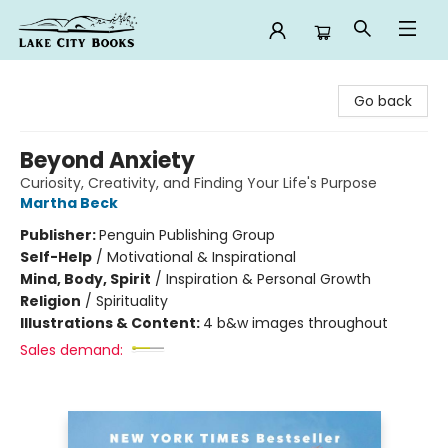
Lake City Books
Go back
Beyond Anxiety
Curiosity, Creativity, and Finding Your Life's Purpose
Martha Beck
Publisher:
Penguin Publishing Group
Self-Help
/
Motivational & Inspirational
Mind, Body, Spirit
/
Inspiration & Personal Growth
Religion
/
Spirituality
Illustrations & Content:
4 b&w images throughout
Sales demand: