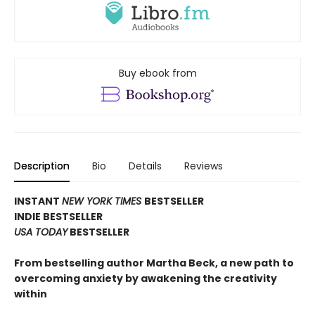
Buy ebook from
Description
Bio
Details
Reviews
INSTANT
NEW YORK TIMES
BESTSELLER
INDIE BESTSELLER
USA TODAY
BESTSELLER
From bestselling author Martha Beck, a new path to
overcoming anxiety by awakening the creativity
within