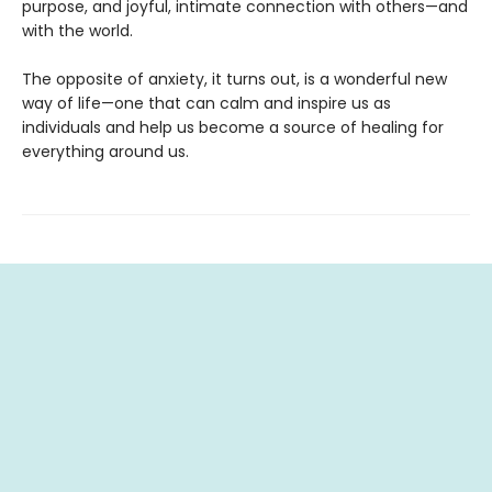
purpose, and joyful, intimate connection with others—and
with the world.
The opposite of anxiety, it turns out, is a wonderful new
way of life—one that can calm and inspire us as
individuals and help us become a source of healing for
everything around us.