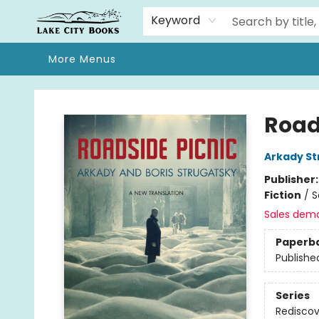
Home
Browse
We Moved!
Events
Gift Cards
Contact & Hours
About
Keyword
More Menus
Lake City Books
Road
Arkady St
Publisher
Fiction
/
S
Sales dem
Paperb
Publishe
Series
Rediscov