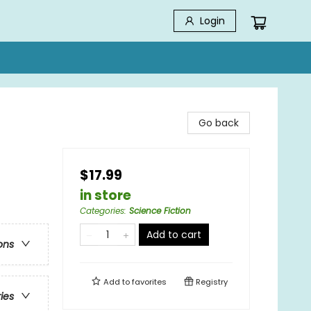
Login
Go back
$17.99
in store
Categories
:
Science Fiction
Add to cart
ons
Add to
favorites
Registry
ries