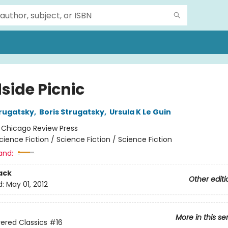
side Picnic
rugatsky
,
Boris Strugatsky
,
Ursula K Le Guin
:
Chicago Review Press
cience Fiction / Science Fiction / Science Fiction
and:
ack
Other editi
d:
May 01, 2012
More in this se
ered Classics
#16