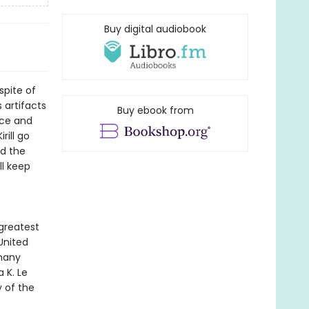
Buy digital audiobook
spite of
 artifacts
Buy ebook from
ace and
rill go
nd the
ll keep
 greatest
 United
 many
 K. Le
y of the