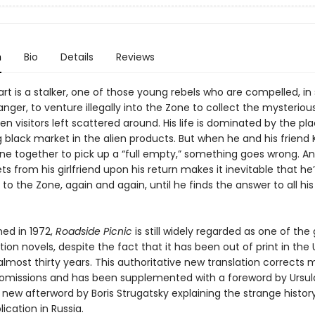
n
Bio
Details
Reviews
t is a stalker, one of those young rebels who are compelled, in 
ger, to venture illegally into the Zone to collect the mysterious
ien visitors left scattered around. His life is dominated by the pl
g black market in the alien products. But when he and his friend Ki
one together to pick up a “full empty,” something goes wrong. A
s from his girlfriend upon his return makes it inevitable that he’
to the Zone, again and again, until he finds the answer to all his
shed in 1972,
Roadside Picnic
is still widely regarded as one of the
tion novels, despite the fact that it has been out of print in the
almost thirty years. This authoritative new translation corrects
 omissions and has been supplemented with a foreword by Ursula
new afterword by Boris Strugatsky explaining the strange histor
lication in Russia.