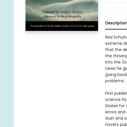
Descriptio
Red Schuhar
extreme dan
that the al
the thrivin
into the Z
news he get
going back 
problems.
First publi
science fic
States for 
errors and
Guin and a 
novel’s pub