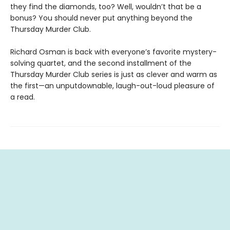
they find the diamonds, too? Well, wouldn’t that be a
bonus? You should never put anything beyond the
Thursday Murder Club.
Richard Osman is back with everyone’s favorite mystery-
solving quartet, and the second installment of the
Thursday Murder Club series is just as clever and warm as
the first—an unputdownable, laugh-out-loud pleasure of
a read.