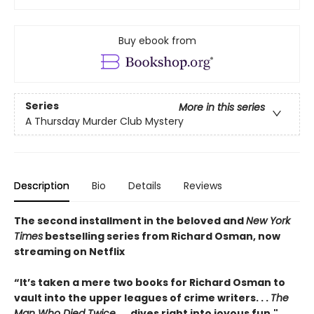
Buy ebook from
Series
More in this series
A Thursday Murder Club Mystery
Description
Bio
Details
Reviews
The second installment in the beloved and
New York
Times
bestselling series from Richard Osman, now
streaming on Netflix
“It’s taken a mere two books for Richard Osman to
vault into the upper leagues of crime writers
. . .
The
Man Who Died Twice
. . . dives right into joyous fun."