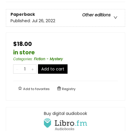
Paperback
Other editions
Published:
Jul 26, 2022
$18.00
in store
Categories
:
Fiction - Mystery
Add to cart
Add to
favorites
Registry
Buy digital audiobook