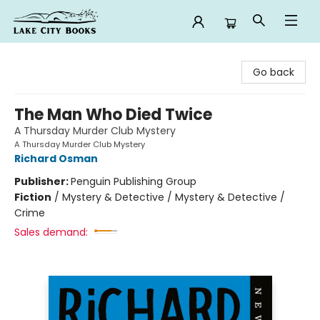
Lake City Books
Go back
The Man Who Died Twice
A Thursday Murder Club Mystery
A Thursday Murder Club Mystery
Richard Osman
Publisher:
Penguin Publishing Group
Fiction
/
Mystery & Detective / Mystery & Detective /
Crime
Sales demand: