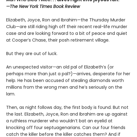
—The New York Times Book Review
Elizabeth, Joyce, Ron and Ibrahim—the Thursday Murder
Club—are still riding high off their recent real-life murder
case and are looking forward to a bit of peace and quiet
at Cooper’s Chase, their posh retirement village.
But they are out of luck.
An unexpected visitor—an old pal of Elizabeth’s (or
perhaps more than just a pal?)—arrives, desperate for her
help. He has been accused of stealing diamonds worth
millions from the wrong men and he’s seriously on the
lam.
Then, as night follows day, the first body is found. But not
the last. Elizabeth, Joyce, Ron and Ibrahim are up against
a ruthless murderer who wouldn’t bat an eyelid at
knocking off four septuagenarians. Can our four friends
catch the killer before the killer catches them? And if